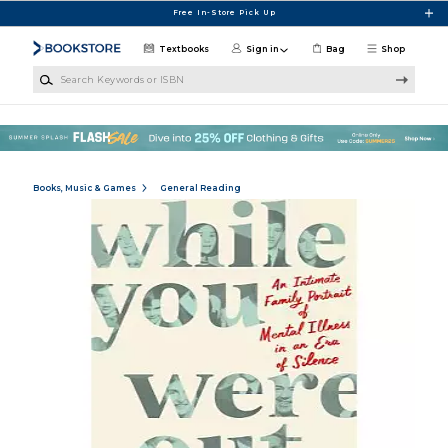
Skip to main content
Free In-Store Pick Up
Textbooks
Sign in
Bag
Shop
Search Keywords or ISBN
Books, Music & Games
General Reading