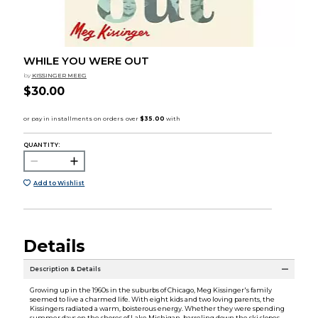
WHILE YOU WERE OUT
by
KISSINGER MEEG
$30.00
QUANTITY:
Add to Wishlist
Details
Description & Details
Growing up in the 1960s in the suburbs of Chicago, Meg Kissinger's family
seemed to live a charmed life. With eight kids and two loving parents, the
Kissingers radiated a warm, boisterous energy. Whether they were spending
summer days on the shores of Lake Michigan, barreling down the ski slopes,