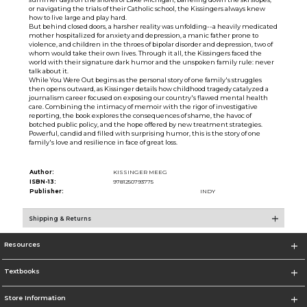
or navigating the trials of their Catholic school, the Kissingers always knew
how to live large and play hard.
But behind closed doors, a harsher reality was unfolding--a heavily medicated
mother hospitalized for anxiety and depression, a manic father prone to
violence, and children in the throes of bipolar disorder and depression, two of
whom would take their own lives. Through it all, the Kissingers faced the
world with their signature dark humor and the unspoken family rule: never
talk about it.
While You Were Out begins as the personal story of one family's struggles
then opens outward, as Kissinger details how childhood tragedy catalyzed a
journalism career focused on exposing our country's flawed mental health
care. Combining the intimacy of memoir with the rigor of investigative
reporting, the book explores the consequences of shame, the havoc of
botched public policy, and the hope offered by new treatment strategies.
Powerful, candid and filled with surprising humor, this is the story of one
family's love and resilience in face of great loss.
Author:
KISSINGER MEEG
ISBN-13:
9781250793775
Publisher:
INDY
Shipping & Returns
Resources
Textbooks
Store Information