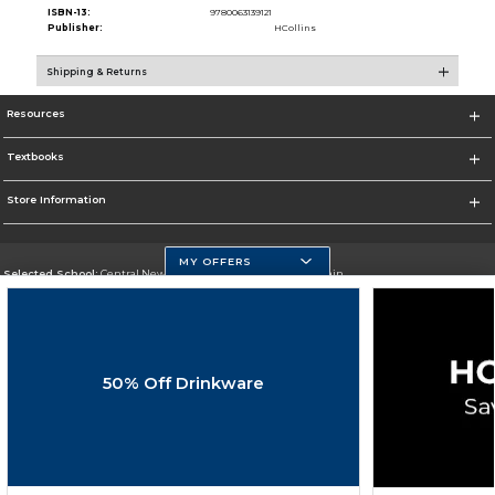
ISBN-13:
9780063139121
Publisher:
HCollins
Shipping & Returns
Resources
Textbooks
Store Information
MY OFFERS
Selected School:
Central New Mexico Community College-Main
Change School
Go To http://www.cnm.edu/
50% Off Drinkware
Corporate Information
Terms of Use
Privacy Policy
Careers
Site Map
Do Not Sell My Info - CA only
Cookie List
Accessibility
Cookie Preference Policy
Copyright ©2026 Follett Higher Education Group