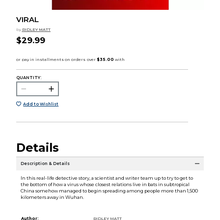
VIRAL
by
RIDLEY MATT
$29.99
QUANTITY:
Add to Wishlist
Details
Description & Details
In this real-life detective story, a scientist and writer team up to try to get to
the bottom of how a virus whose closest relations live in bats in subtropical
China somehow managed to begin spreading among people more than 1,500
kilometers away in Wuhan.
Author:
RIDLEY MATT