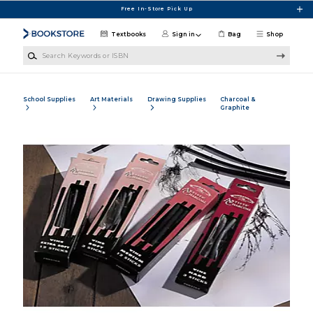
Skip to main content
Free In-Store Pick Up
Textbooks
Sign in
Bag
Shop
Search Keywords or ISBN
School Supplies
Art Materials
Drawing Supplies
Charcoal &
Graphite