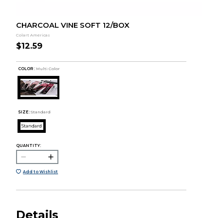
CHARCOAL VINE SOFT 12/BOX
Colart Americas
$12.59
COLOR :
Multi Color
SIZE:
Standard
Standard
QUANTITY:
Add to Wishlist
Details