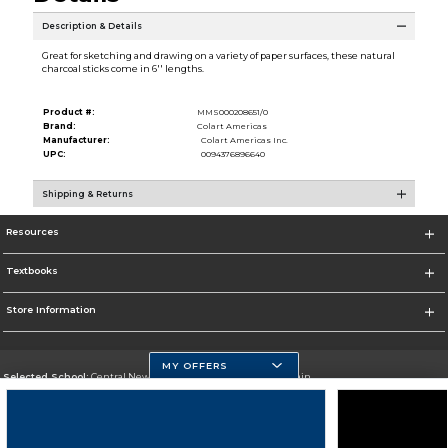
Description & Details
Great for sketching and drawing on a variety of paper surfaces, these natural
charcoal sticks come in 6'' lengths.
Product #:
MMS000208651/0
Brand:
Colart Americas
Manufacturer:
Colart Americas Inc.
UPC:
0094376896640
Shipping & Returns
Resources
Textbooks
Store Information
MY OFFERS
Selected School:
Central New Mexico Community College-Main
Change School
Go To http://www.cnm.edu/