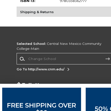
ISBN-13:
9780358362777
Shipping & Returns
Selected School:
Central New Mexico Community
College-Main
Change School
Go To http://www.cnm.edu/
Corporate Information
Terms of Use
Privacy Policy
Careers
Site
Map
Do Not Sell My Info - CA only
Cookie List
FREE SHIPPING OVER
50% 
Accessibility
Cookie Preference Policy