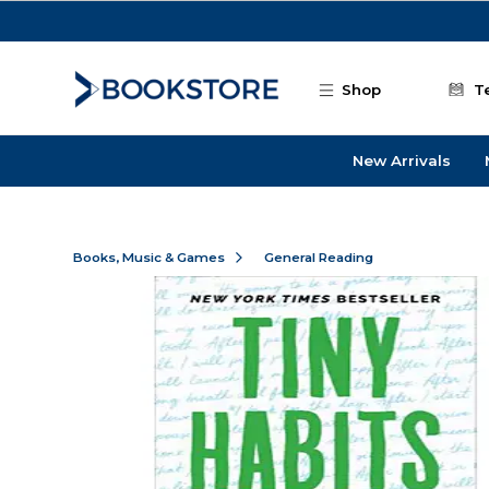
Skip to main content
Shop
T
New Arrivals
Books, Music & Games
General Reading