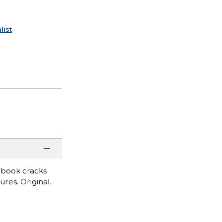
list
 book cracks
res. Original.