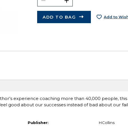
ADD TO BAG
Add to Wish
thor's experience coaching more than 40,000 people, this
eel good about our successes instead of bad about our failu
Publisher:
HCollins