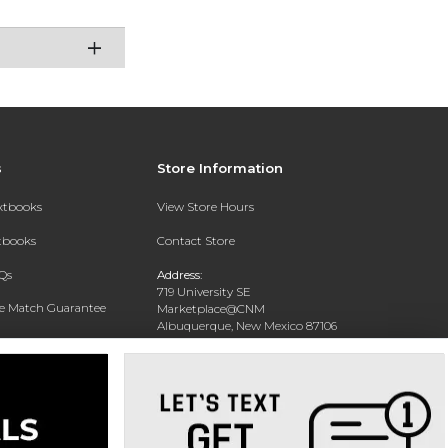
s
Store Information
extbooks
View Store Hours
xtbooks
Contact Store
Qs
Address:
719 University SE
ce Match Guarantee
Marketplace@CNM
Albuquerque, New Mexico 87106
Text Rental
Phone:
(505) 243-0457