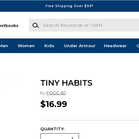
Free Shipping Over $99*
Search Keywords or ISBN
extbooks
Men
Women
Kids
Under Armour
Headwear
G
TINY HABITS
by
FOGG BJ
$16.99
QUANTITY: