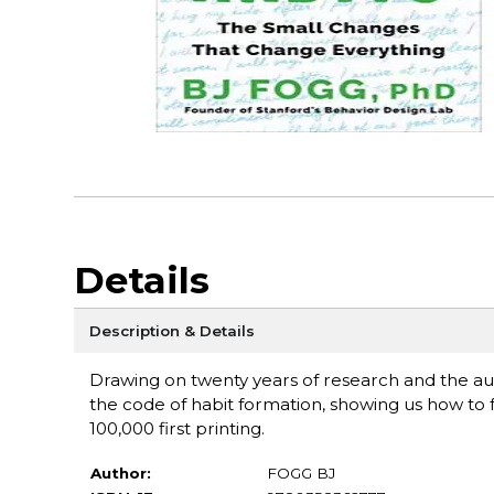
Details
Description & Details
Drawing on twenty years of research and the au
the code of habit formation, showing us how to f
100,000 first printing.
Author:
FOGG BJ