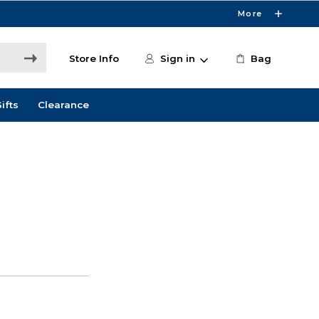
More
Store Info
Sign in
Bag
ifts
Clearance