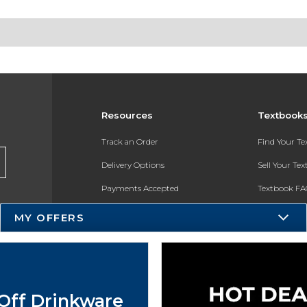
Resources
Textbook
Track an Order
Find Your T
Delivery Options
Sell Your Te
Payments Accepted
Textbook FA
Returns
In-Store Pri
MY OFFERS
Gift Cards
Register for 
Help / FAQ
New Students and Parents
Off Drinkware
Online Adoptions