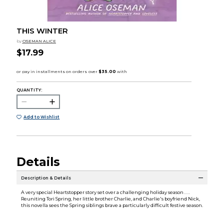
THIS WINTER
by
OSEMAN ALICE
$17.99
QUANTITY:
Add to Wishlist
Details
Description & Details
A very special Heartstopper story set over a challenging holiday season . . .
Reuniting Tori Spring, her little brother Charlie, and Charlie's boyfriend Nick,
this novella sees the Spring siblings brave a particularly difficult festive season.