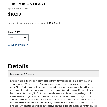
THIS POISON HEART
by
BAYRON KALYNN
$18.99
QUANTITY:
Add to Wishlist
Details
Description & Details
Briseis has a gift: she can grow plants from tiny seeds to rich blooms with a
single touch. When Briseis's aunt dies and wills her a dilapidated estate in
rural New York, Bri and her parents decide to leave Brooklyn behind for the
summer. Hopefully there, surrounded by plants and flowers, Bri will finally
learn to control her gift. But their new home is sinister in ways they could
never have imagined--it comes with a specific set of instructions, an old-
school apothecary, and a walled garden filled with the deadliest botanicals in
the world that can only be entered by those who share Bri's unique family
lineage. When strangers begin to arrive on their doorstep, asking for tinctures