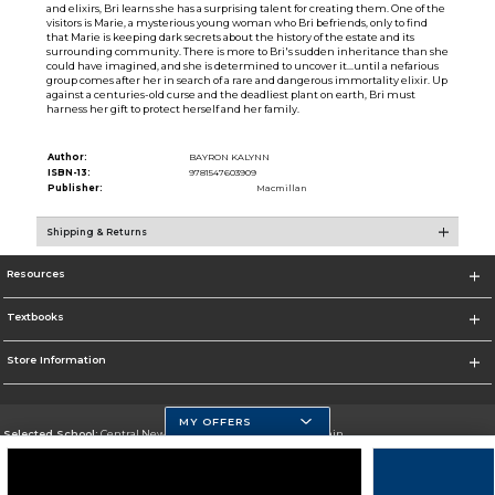
and elixirs, Bri learns she has a surprising talent for creating them. One of the
visitors is Marie, a mysterious young woman who Bri befriends, only to find
that Marie is keeping dark secrets about the history of the estate and its
surrounding community. There is more to Bri's sudden inheritance than she
could have imagined, and she is determined to uncover it...until a nefarious
group comes after her in search of a rare and dangerous immortality elixir. Up
against a centuries-old curse and the deadliest plant on earth, Bri must
harness her gift to protect herself and her family.
Author:
BAYRON KALYNN
ISBN-13:
9781547603909
Publisher:
Macmillan
Shipping & Returns
Resources
Textbooks
Store Information
MY OFFERS
Selected School:
Central New Mexico Community College-Main
Change School