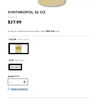
SYNTHROPOL 32 OZ
Jacquard
$27.99
COLOR :
Multi Color
SIZE:
Standard
Standard
QUANTITY:
Add to Wishlist