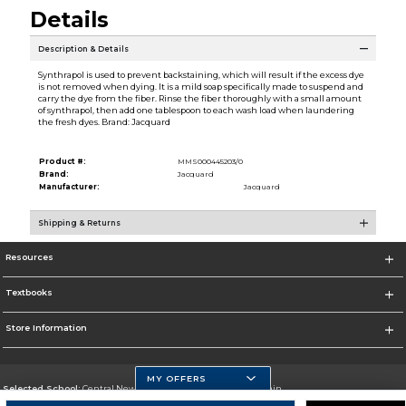
Details
Description & Details
Synthrapol is used to prevent backstaining, which will result if the excess dye
is not removed when dying. It is a mild soap specifically made to suspend and
carry the dye from the fiber. Rinse the fiber thoroughly with a small amount
of synthrapol, then add one tablespoon to each wash load when laundering
the fresh dyes. Brand: Jacquard
Product #:
MMS000445203/0
Brand:
Jacquard
Manufacturer:
Jacquard
Shipping & Returns
Resources
Textbooks
Store Information
MY OFFERS
Selected School:
Central New Mexico Community College-Main
Change School