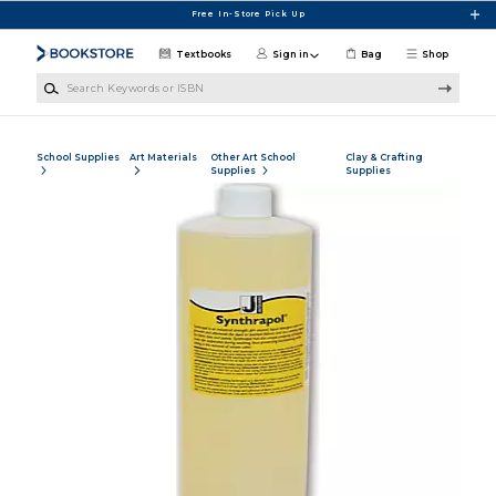
Skip to main content
Free In-Store Pick Up
Textbooks
Sign in
Bag
Shop
Search Keywords or ISBN
School Supplies
Art Materials
Other Art School
Clay & Crafting
Supplies
Supplies