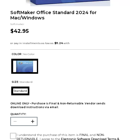
SoftMaker Office Standard 2024 for
Mac/Windows
Softmaker
$42.95
COLOR :
No Color
SIZE:
Standard
Standard
ONLINE ONLY – Purchase is Final & Non-Returnable. Vendor sends
download instructions via email.
QUANTITY:
I understand the purchase of this item is
FINAL
and
NON-
RETURNABLE
. I agree to the
Electronic Software Download Terms &