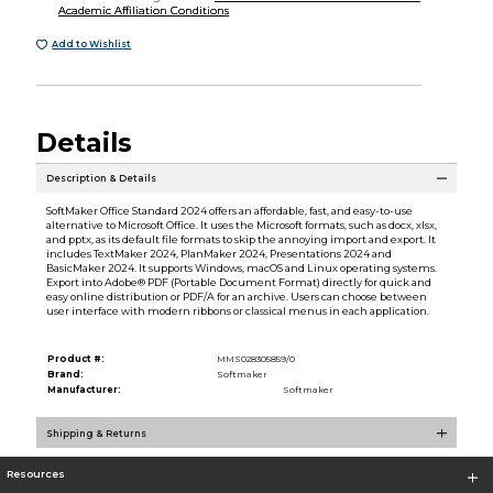
Academic Affiliation Conditions
Add to Wishlist
Details
Description & Details
SoftMaker Office Standard 2024 offers an affordable, fast, and easy-to-use
alternative to Microsoft Office. It uses the Microsoft formats, such as docx, xlsx,
and pptx, as its default file formats to skip the annoying import and export. It
includes TextMaker 2024, PlanMaker 2024, Presentations 2024 and
BasicMaker 2024. It supports Windows, macOS and Linux operating systems.
Export into Adobe® PDF (Portable Document Format) directly for quick and
easy online distribution or PDF/A for an archive. Users can choose between
user interface with modern ribbons or classical menus in each application.
Product #:
MMS028305859/0
Brand:
Softmaker
Manufacturer:
Softmaker
Shipping & Returns
Resources