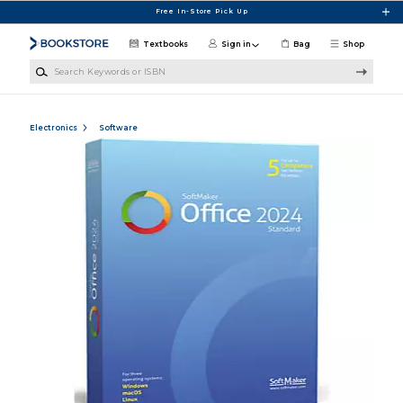
Skip to main content
Free In-Store Pick Up
Textbooks
Sign in
Bag
Shop
Search Keywords or ISBN
Electronics
Software