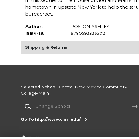
In this sequel to The House of God and Man's 4t
hometown in upstate New York to help the stru
bureacracy.
Author:
POSTON ASHLEY
ISBN-13:
9780593336502
Shipping & Returns
Selected School:
Central New Mexico Community
College-Main
Change School
Go To http://www.cnm.edu/