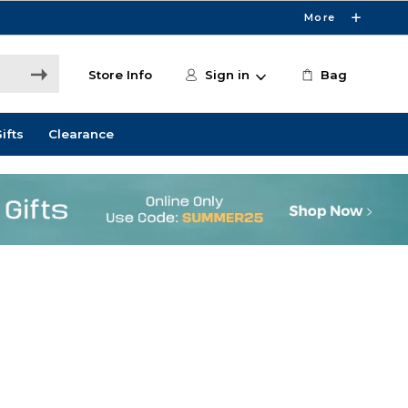
More
Store Info
Sign in
Bag
ifts
Clearance