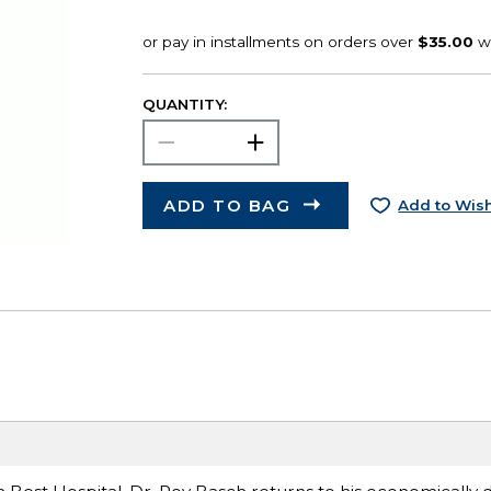
QUANTITY:
ADD TO BAG
Add to Wish