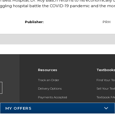
h Best Hospital, Dr. Roy Basch returns to his economically
ggling hospital battle the COVID-19 pandemic and the mo
Publisher:
PRH
Resources
Textbook
Track an Order
Find Your T
Delivery Options
Sell Your Te
Payments Accepted
Textbook FA
Returns
In-Store Pri
MY OFFERS
Gift Cards
Register for 