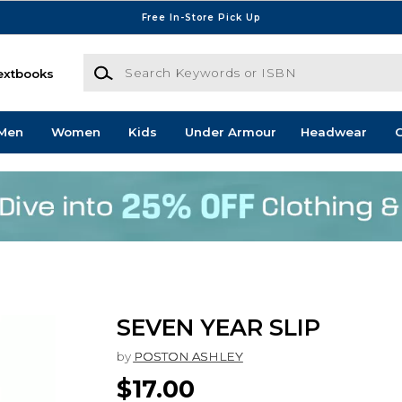
Free In-Store Pick Up
Search Keywords or ISBN
extbooks
Men
Women
Kids
Under Armour
Headwear
G
SEVEN YEAR SLIP
by
POSTON ASHLEY
$17.00