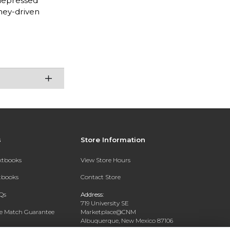
 depressed
ney-driven
s
Store Information
extbooks
View Store Hours
xtbooks
Contact Store
Qs
Address:
719 University SE
ce Match Guarantee
Marketplace@CNM
Albuquerque, New Mexico 87106
Text Rental