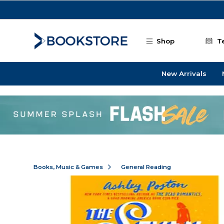
Skip to main content
Shop
T
New Arrivals
Books, Music & Games
General Reading