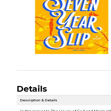
Details
Description & Details