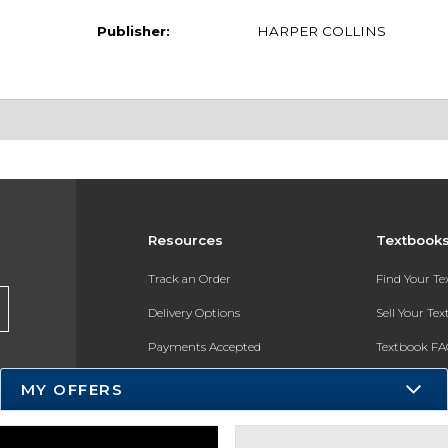
Publisher:
HARPER COLLINS
Resources
Textbook
Track an Order
Find Your T
Delivery Options
Sell Your Te
Payments Accepted
Textbook FA
Returns
In-Store Pri
MY OFFERS
Gift Cards
Register for 