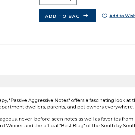
ADD TO BAG
Add to Wish
y, "Passive Aggressive Notes" offers a fascinating look at t
s, apartment dwellers, parents, and pet owners everywhere.
ageous, never-before-seen notes as well as favorites from
Winner and the official "Best Blog" of the South by Sou