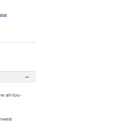
list
he all-too-
thwest