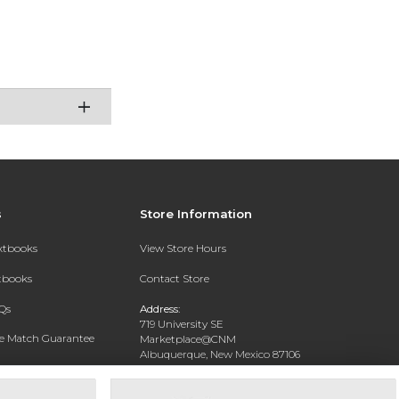
s
Store Information
extbooks
View Store Hours
xtbooks
Contact Store
Qs
Address:
719 University SE
ce Match Guarantee
Marketplace@CNM
Albuquerque, New Mexico 87106
Text Rental
Phone:
(505) 243-0457