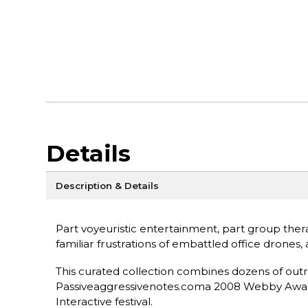
Details
Description & Details
Part voyeuristic entertainment, part group therap
familiar frustrations of embattled office drone
This curated collection combines dozens of outr
Passiveaggressivenotes.coma 2008 Webby Award 
Interactive festival.