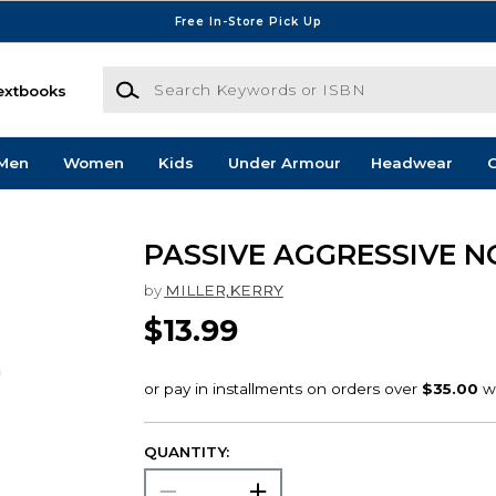
Free In-Store Pick Up
Search Keywords or ISBN
extbooks
Men
Women
Kids
Under Armour
Headwear
G
PASSIVE AGGRESSIVE N
by
MILLER,KERRY
$13.99
QUANTITY: