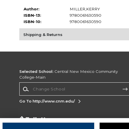
Author:
MILLER,KERRY
ISBN-13:
9780061630590
ISBN-10:
9780061630590
Shipping & Returns
Selected School:
Central New Mexico Community
College-Main
Change School
Go To http://www.cnm.edu/
Corporate Information