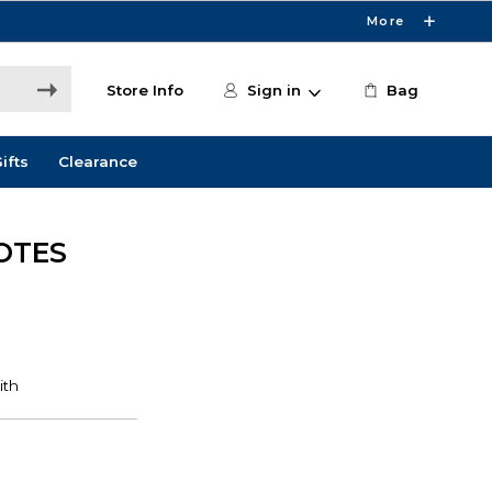
More
Store Info
Sign in
Bag
ifts
Clearance
OTES