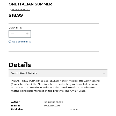
ONE ITALIAN SUMMER
by
SERLE REBECCA
$18.99
QUANTITY:
Add to Wishlist
Details
Description & Details
INSTANT NEW YORK TIMES BESTSELLERIn this ''magical trip worth taking''
(Associated Press), the New York Times bestselling author of In Five Years
returns with a powerful novel about the transformational love between
mothers and daughters set on the breathtaking Amalfi Coast.
Author:
SERLE REBECCA
ISBN-13:
9781982166809
Publisher:
Simon