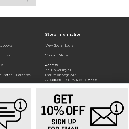
s
Store Information
extbooks
View Store Hours
xtbooks
Contact Store
Qs
Address:
719 University SE
ce Match Guarantee
Marketplace@CNM
Albuquerque, New Mexico 87106
Text Rental
Phone:
(505) 243-0457