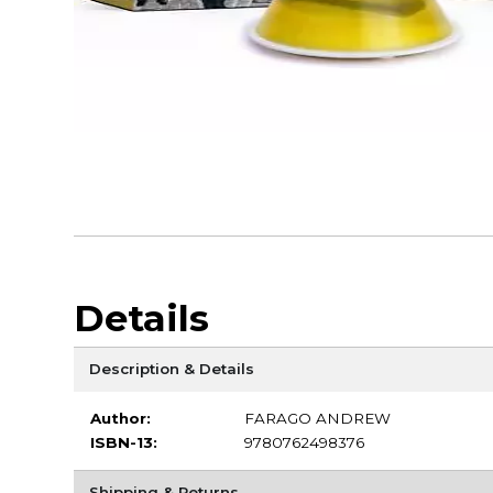
Details
Description & Details
Author:
FARAGO ANDREW
ISBN-13:
9780762498376
Shipping & Returns