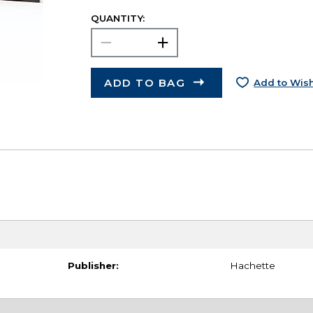
QUANTITY:
ADD TO BAG
Add to Wish
Publisher:
Hachette