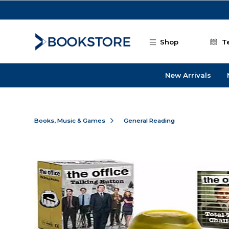
Skip to main content
Shop
T
New Arrivals
Books, Music & Games
General Reading