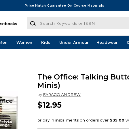
Price Match Guarantee On Course Materials
Search Keywords or ISBN
extbooks
Men
Women
Kids
Under Armour
Headwear
G
The Office: Talking Butt
Minis)
by
FARAGO ANDREW
$12.95