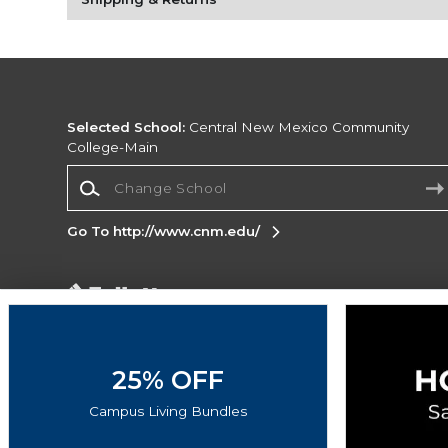
Selected School:
Central New Mexico Community
College-Main
Change School
Go To http://www.cnm.edu/
Corporate Information
Terms of Use
Privacy Policy
Careers
Site
Map
Do Not Sell My Info - CA only
Cookie List
25% OFF
Accessibility
Campus Living Bundles
Copyright ©2026 Follett Higher Education Group