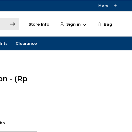
More
Store Info
Sign in
Bag
ifts
Clearance
on - (Rp