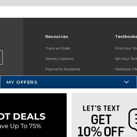
Resources
Textbook
Track an Order
Find Your T
Delivery Options
Sell Your Te
Payments Accepted
Textbook FA
Returns
In-Store Pri
MY OFFERS
Gift Cards
Register for 
Help / FAQ
New Students and Parents
Online Adoptions
ESG & Sustainability