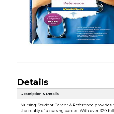
Details
Description & Details
Nursing: Student Career & Reference provides r
the reality of a nursing career. With over 320 fu