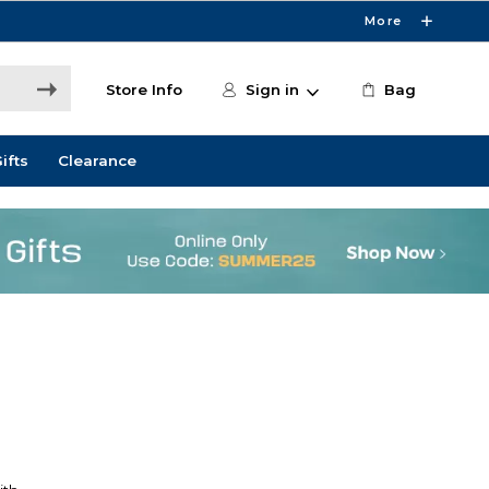
More
Store Info
Sign in
Bag
ifts
Clearance