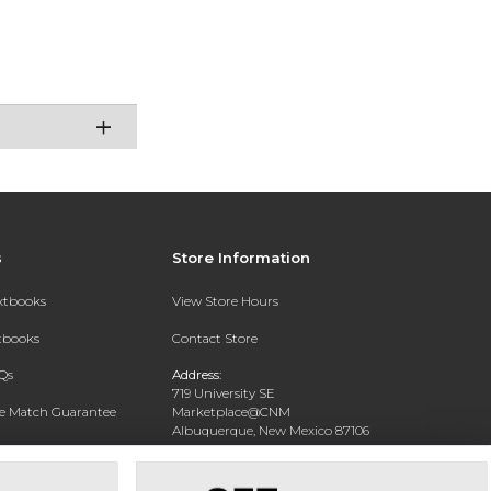
s
Store Information
extbooks
View Store Hours
xtbooks
Contact Store
Qs
Address:
719 University SE
ce Match Guarantee
Marketplace@CNM
Albuquerque, New Mexico 87106
Text Rental
Phone:
(505) 243-0457