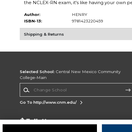
the NCLEX-RN exam, it's like having your own pe
Author:
HENRY
ISBN-13:
9781423220459
Shipping & Returns
Selected School:
Central New Mexico Community
College-Main
Change School
Go To http://www.cnm.edu/
Corporate Information