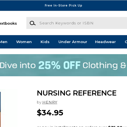
Free In-Store Pick Up
Search Keywords or ISBN
extbooks
Men
Women
Kids
Under Armour
Headwear
G
NURSING REFERENCE
by
HENRY
$34.95