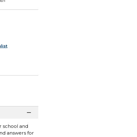
list
r school and
ind answers for