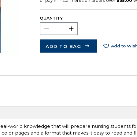
QUANTITY:
ADD TO BAG
Add to Wish
eal-world knowledge that will prepare nursing students fo
ll-color pages and a format that makes it easy to read and f