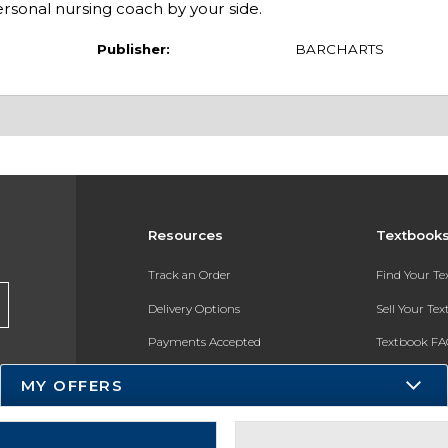
rsonal nursing coach by your side.
Publisher:
BARCHARTS
Resources
Textbook
Track an Order
Find Your T
Delivery Options
Sell Your Te
Payments Accepted
Textbook FA
Returns
In-Store Pri
MY OFFERS
Gift Cards
Register for 
Help / FAQ