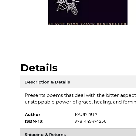
Details
Description & Details
Presents poems that deal with the bitter aspects
unstoppable power of grace, healing, and femin
Author:
KAUR RUPI
ISBN-13:
9781449474256
Shipping & Returns