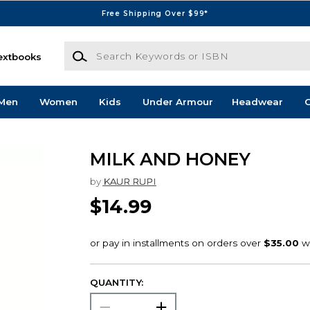
Free Shipping Over $99*
Search Keywords or ISBN
extbooks
Men
Women
Kids
Under Armour
Headwear
G
MILK AND HONEY
by
KAUR RUPI
$14.99
QUANTITY: