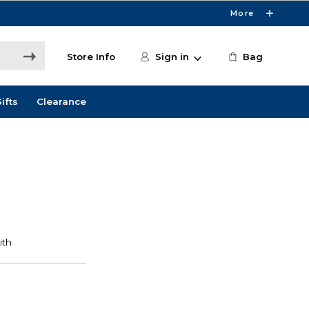
More
Store Info
Sign in
Bag
ifts
Clearance