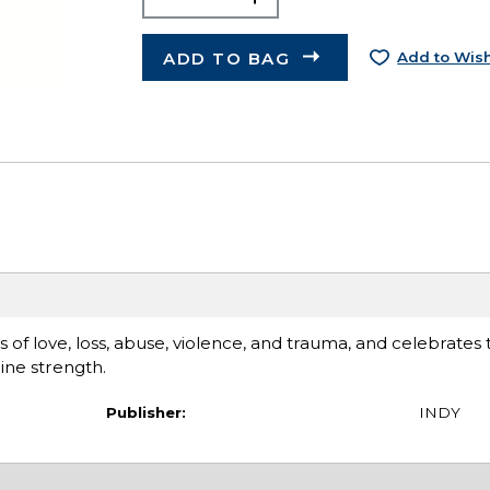
ADD TO BAG
Add to Wish
 of love, loss, abuse, violence, and trauma, and celebrates 
ine strength.
Publisher:
INDY