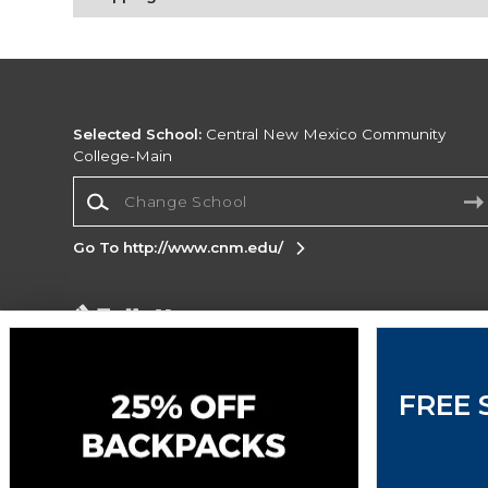
Selected School:
Central New Mexico Community
College-Main
Change School
Go To http://www.cnm.edu/
Corporate Information
Terms of Use
Privacy Policy
Careers
Site
Map
Do Not Sell My Info - CA only
Cookie List
FREE 
Accessibility
Copyright ©2026 Follett Higher Education Group