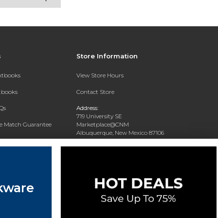
s
Store Information
extbooks
View Store Hours
xtbooks
Contact Store
Qs
Address:
719 University SE
ce Match Guarantee
Marketplace@CNM
Albuquerque, New Mexico 87106
Text Rental
Phone:
(505) 243-0457
kware