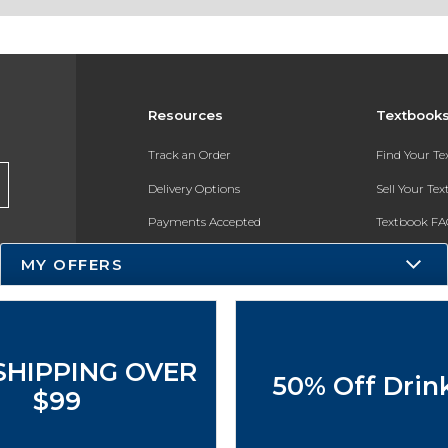
Resources
Textbook
Track an Order
Find Your T
Delivery Options
Sell Your Te
Payments Accepted
Textbook FA
Returns
In-Store Pri
MY OFFERS
Gift Cards
Register for 
Help / FAQ
New Students and Parents
SHIPPING OVER
50% Off Drin
Online Adoptions
$99
ESG & Sustainability