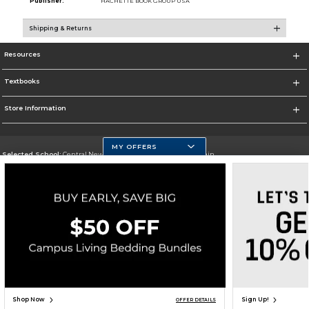
Publisher:
HACHETTE BOOK GROUP USA
Shipping & Returns
Resources
Textbooks
Store Information
MY OFFERS
Selected School:
Central New Mexico Community College-Main
Change School
Go To http://www.cnm.edu/
Corporate Information
Terms of Use
Privacy Policy
Careers
Site Map
Do Not Sell My Info - CA only
Cookie List
Accessibility
Copyright ©2026 Follett Higher Education Group
SIGN UP FOR EMAIL
Shop Now
Sign Up!
OFFER DETAILS