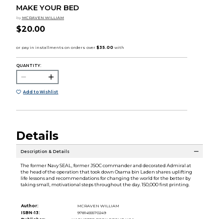
MAKE YOUR BED
by
MCRAVEN WILLIAM
$20.00
QUANTITY:
Add to Wishlist
Details
Description & Details
The former Navy SEAL, former JSOC commander and decorated Admiral at
the head of the operation that took down Osama bin Laden shares uplifting
life lessons and recommendations for changing the world for the better by
taking small, motivational steps throughout the day. 150,000 first printing.
Author:
MCRAVEN WILLIAM
ISBN-13:
9781455570249