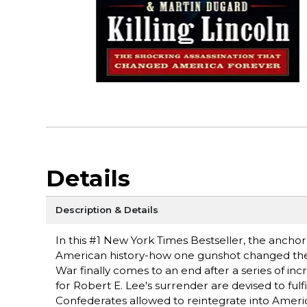
Details
Description & Details
In this #1 New York Times Bestseller, the anchor
American history-how one gunshot changed the co
War finally comes to an end after a series of i
for Robert E. Lee's surrender are devised to fulfi
Confederates allowed to reintegrate into Ameri