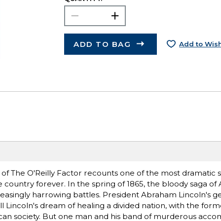
ADD TO BAG
Add to Wish
 of The O'Reilly Factor recounts one of the most dramatic st
untry forever. In the spring of 1865, the bloody saga of A
ncreasingly harrowing battles. President Abraham Lincoln's 
ll Lincoln's dream of healing a divided nation, with the form
can society. But one man and his band of murderous accom