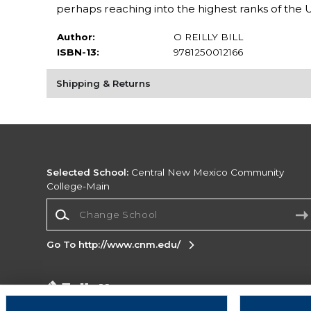
perhaps reaching into the highest ranks of the
Author:
O REILLY BILL
ISBN-13:
9781250012166
Shipping & Returns
Selected School:
Central New Mexico Community
College-Main
Change School
Go To http://www.cnm.edu/
Corporate Information