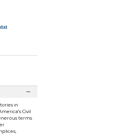
list
ories in
merica's Civil
generous terms
er
plices,