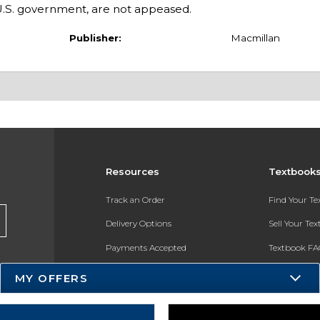
 U.S. government, are not appeased.
Publisher:
Macmillan
Resources
Textbook
Track an Order
Find Your T
Delivery Options
Sell Your Te
Payments Accepted
Textbook FA
Returns
In-Store Pri
MY OFFERS
Gift Cards
Register for 