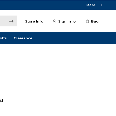
More
Store Info
Sign in
Bag
ifts
Clearance