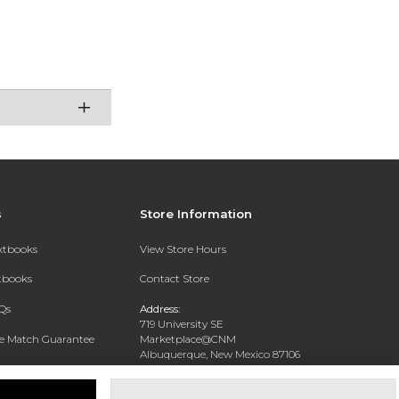
s
Store Information
extbooks
View Store Hours
xtbooks
Contact Store
Qs
Address:
719 University SE
ce Match Guarantee
Marketplace@CNM
Albuquerque, New Mexico 87106
Text Rental
Phone:
(505) 243-0457