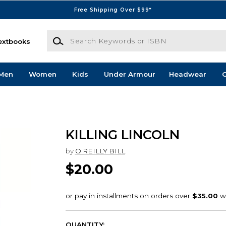
Free Shipping Over $99*
Search Keywords or ISBN
extbooks
Men
Women
Kids
Under Armour
Headwear
G
KILLING LINCOLN
by
O REILLY BILL
$20.00
QUANTITY: