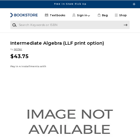
Skip to main content
Free In-Store Pick Up
Textbooks
Sign in
Bag
Shop
Search Keywords or ISBN
Intermediate Algebra (LLF print option)
by
Miller
$43.75