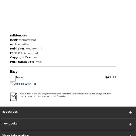
Edition:
6th
ISBN:
9781266319563
Author:
Miller
Publisher:
McGraw-Hill
Formats:
Loose-Leaf
Copyright Year:
2022
Publication Date:
TBD
Buy
New
$43.75
Add to Wishlist
Above item is part of a program where course materials are included in a course charge or tuition.
Contact your campus store for more information.
Resources
Textbooks
Store Information