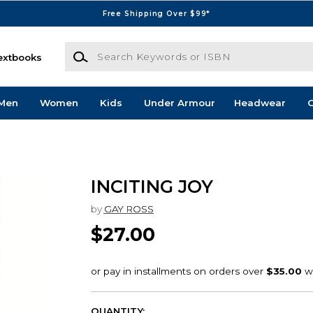
Free Shipping Over $99*
Search Keywords or ISBN
extbooks
Men
Women
Kids
Under Armour
Headwear
G
INCITING JOY
by
GAY ROSS
$27.00
QUANTITY: