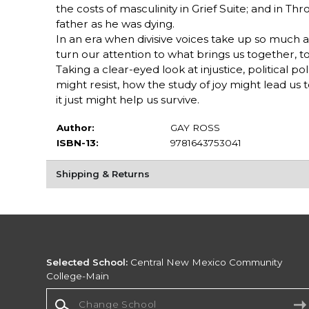
the costs of masculinity in Grief Suite; and in T
father as he was dying.
In an era when divisive voices take up so much ai
turn our attention to what brings us together, t
Taking a clear-eyed look at injustice, political 
might resist, how the study of joy might lead us t
it just might help us survive.
Author:
GAY ROSS
ISBN-13:
9781643753041
Shipping & Returns
Selected School:
Central New Mexico Community
College-Main
Change School