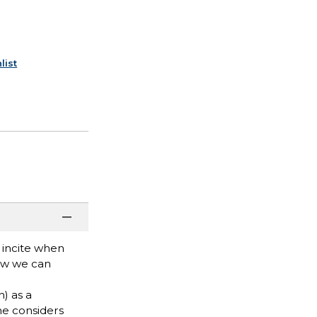
list
 incite when
how we can
) as a
he considers