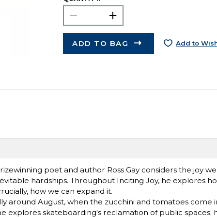
ADD TO BAG
Add to Wish
prizewinning poet and author Ross Gay considers the joy we
 inevitable hardships. Throughout Inciting Joy, he explores 
rucially, how we can expand it.
ally around August, when the zucchini and tomatoes come in
he explores skateboard­ing's reclamation of public spaces; 