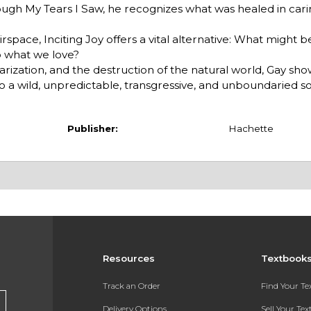
hrough My Tears I Saw, he recognizes what was healed in carin
rspace, Inciting Joy offers a vital alternative: What might b
o what we love?
polarization, and the destruction of the natural world, Gay s
o a wild, unpredictable, transgressive, and unboundaried solid
Publisher:
Hachette
Resources
Textbook
Track an Order
Find Your T
Delivery Options
Sell Your Te