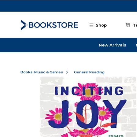
Skip to main content
Shop
T
New Arrivals
Books, Music & Games
General Reading