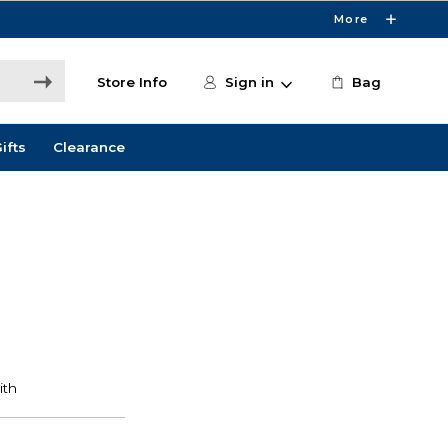
More
Store Info
Sign in
Bag
ifts
Clearance