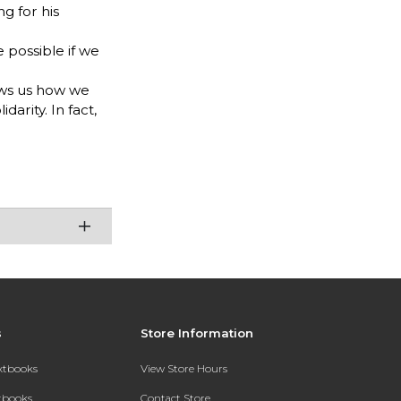
g for his
e possible if we
hows us how we
arity. In fact,
s
Store Information
extbooks
View Store Hours
xtbooks
Contact Store