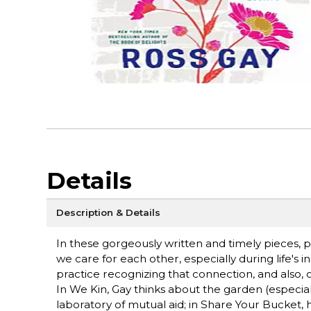
Details
Description & Details
In these gorgeously written and timely pieces, 
we care for each other, especially during life's
practice recognizing that connection, and also, c
In We Kin, Gay thinks about the garden (es­peci
laboratory of mutual aid; in Share Your Bucket, 