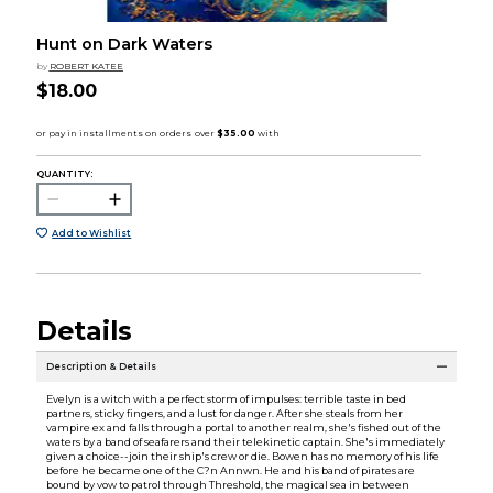
Hunt on Dark Waters
by
ROBERT KATEE
$18.00
QUANTITY:
Add to Wishlist
Details
Description & Details
Evelyn is a witch with a perfect storm of impulses: terrible taste in bed
partners, sticky fingers, and a lust for danger. After she steals from her
vampire ex and falls through a portal to another realm, she's fished out of the
waters by a band of seafarers and their telekinetic captain. She's immediately
given a choice--join their ship's crew or die. Bowen has no memory of his life
before he became one of the C?n Annwn. He and his band of pirates are
bound by vow to patrol through Threshold, the magical sea in between