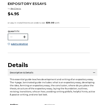
EXPOSITORY ESSAYS
by
BarCharts
$4.95
QUANTITY:
Add to Wishlist
Details
Description & Details
This essential guide teaches development and writing of an expository essay.
The 4 page, laminated guide includes: what is an expository essay, developing
the idea, forming an expository essay, the conclusion, where do you place the
thesis, structure of the expository essay, laying the foundation, outlines,
revising, transitions, who an how, avoiding writing pitfalls, helpful hints, active
& passive writing, and one last look.
Author:
BarCharts