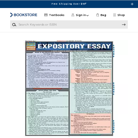
Skip to main content
Free Shipping Over $99*
Textbooks
Sign in
Bag
Shop
Search Keywords or ISBN