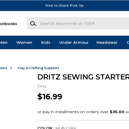
Free In-Store Pick Up
Search Keywords or ISBN
extbooks
Men
Women
Kids
Under Armour
Headwear
G
lies
Clay & Crafting Supplies
DRITZ SEWING STARTER
Dritz
$16.99
COLOR :
Multi Color