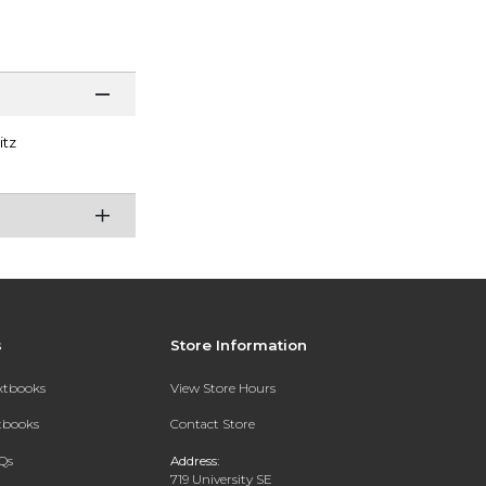
itz
s
Store Information
extbooks
View Store Hours
xtbooks
Contact Store
Qs
Address:
719 University SE