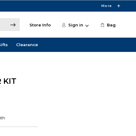
More
Store Info
Sign in
Bag
ifts
Clearance
 KIT