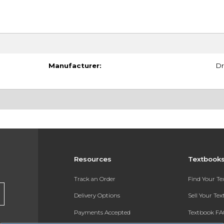
Manufacturer:
Dr
Resources
Textbook
Track an Order
Find Your T
Delivery Options
Sell Your Te
Payments Accepted
Textbook FA