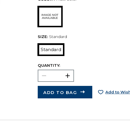
SIZE:
Standard
Standard
QUANTITY:
ADD TO BAG
Add to Wish