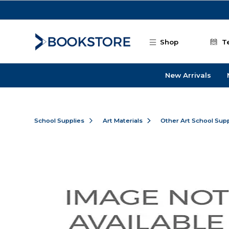
Skip to main content
Shop
T
New Arrivals
School Supplies
Art Materials
Other Art School Supp