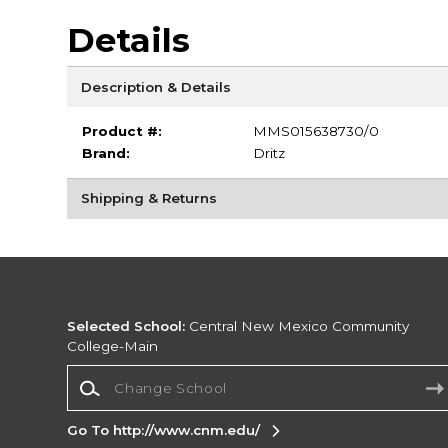
Details
Description & Details
Product #:
MMS015638730/0
Brand:
Dritz
Shipping & Returns
Selected School:
Central New Mexico Community
College-Main
Change School
Go To http://www.cnm.edu/