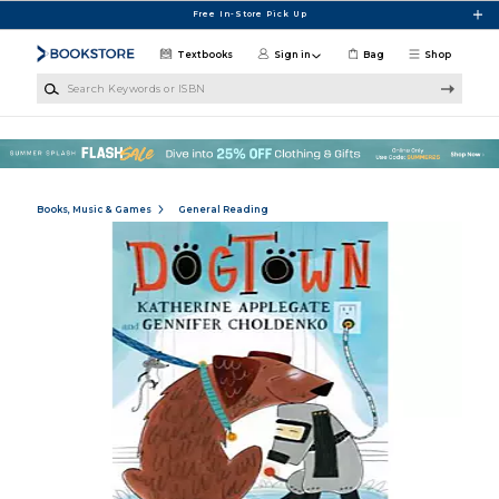
Skip to main content
Free In-Store Pick Up
Textbooks
Sign in
Bag
Shop
Search Keywords or ISBN
Books, Music & Games
General Reading