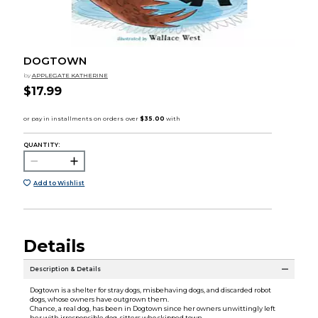
DOGTOWN
by
APPLEGATE KATHERINE
$17.99
QUANTITY:
Add to Wishlist
Details
Description & Details
Dogtown is a shelter for stray dogs, misbehaving dogs, and discarded robot
dogs, whose owners have outgrown them.
Chance, a real dog, has been in Dogtown since her owners unwittingly left
her with irresponsible dog-sitters who skipped town.