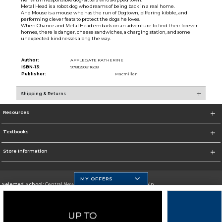
Metal Head is a robot dog who dreams of being back in a real home.
And Mouse is a mouse who has the run of Dogtown, pilfering kibble, and
performing clever feats to protect the dogs he loves.
When Chance and Metal Head embark on an adventure to find their forever
homes, there is danger, cheese sandwiches, a charging station, and some
unexpected kindnesses along the way.
Author:
APPLEGATE KATHERINE
ISBN-13:
9781250811608
Publisher:
Macmillan
Shipping & Returns
Resources
Textbooks
Store Information
MY OFFERS
Selected School:
Central New Mexico Community College-Main
Change School
Go To http://www.cnm.edu/