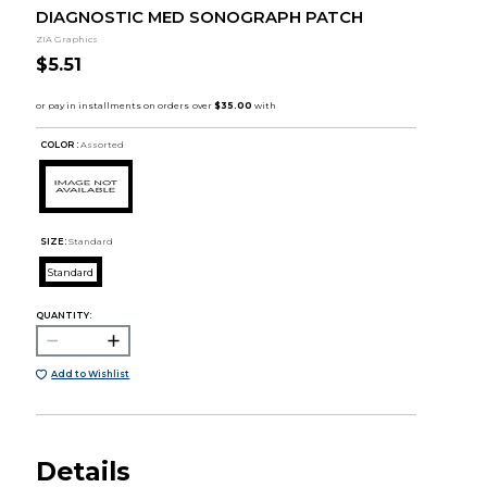
DIAGNOSTIC MED SONOGRAPH PATCH
ZIA Graphics
$5.51
COLOR :
Assorted
SIZE:
Standard
Standard
QUANTITY:
Add to Wishlist
Details