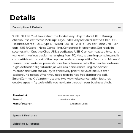
Details
Description & Details
*ONLINE ONLY - Allow extra time for delivery. Ship to store FREE! During
checkout select ''Store Pick-up'' as your delivery option.* Creative Chat USB
Headset. Stereo - USB Type C - Wired - 20 Hz - 2 kHz - On-ear - Binaural - Ear-
cup - 6.89 ft Cable - Noise Cancelling, Condenser Microphone. Get ready in
seconds with Creative Chat USB, a dedicated USB-C on-ear headset for calls. It
works with various platforms ranging from PC, Mac, to gaming consoles, and is
compatible with most of the popular conference apps like Zoom and Microsoft
Teams. From webinar presentations to conference calls, the headset delivers
high-definition digital audio, as well as a noise-cancelling condenser
microphone with the ability to effectively prioritize voice pickup over
background noises. When you need to go hands-free during the call,
SmartComms Kit's auto mute and two-way noise cancellation features
double up as nifty tools while you navigate through your business pitch.
Product #:
MMS026092776/0
Brand:
Creative Labs
Manufacturer:
Creative Labs
Specs & Features
Shipping & Returns