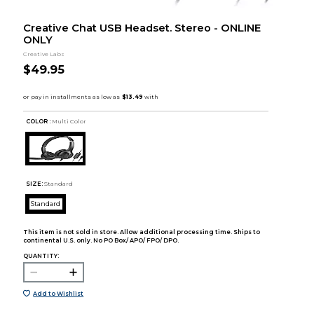
Creative Chat USB Headset. Stereo - ONLINE
ONLY
Creative Labs
$49.95
COLOR :
Multi Color
SIZE:
Standard
Standard
This item is not sold in store. Allow additional processing time. Ships to
continental U.S. only. No PO Box/ APO/ FPO/ DPO.
QUANTITY:
Add to Wishlist