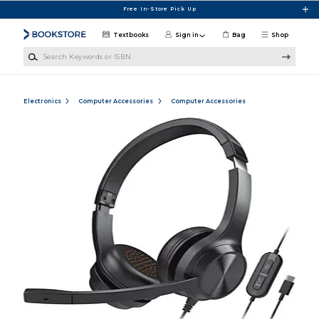
Skip to main content
Free In-Store Pick Up
Textbooks
Sign in
Bag
Shop
Search Keywords or ISBN
Electronics
Computer Accessories
Computer Accessories