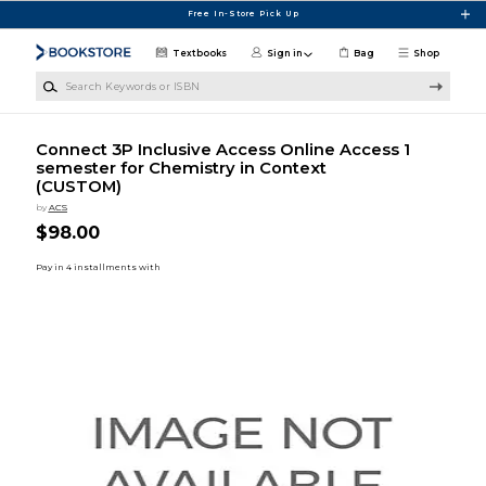
Skip to main content
Free In-Store Pick Up
Textbooks
Sign in
Bag
Shop
Search Keywords or ISBN
Connect 3P Inclusive Access Online Access 1
semester for Chemistry in Context
(CUSTOM)
by
ACS
$98.00