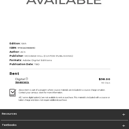
Edition:
10th
ISBN:
9781260983890
Author:
ACS
Publisher:
MCGRAW HILL (CUSTOM PUBLISHING)
Formats:
Adobe Digital Editions
Publication Date:
TBD
Rent
Digital
$98.00
Requirements
180 Days
Above item is part of a program where course materials are included in a course charge or tuition.
Contact your campus store for more information.
All / some digital option(s) are not available to rent or purchase. This material is included with a course or
tuition charge and does not require additional purchase.
Resources
Textbooks