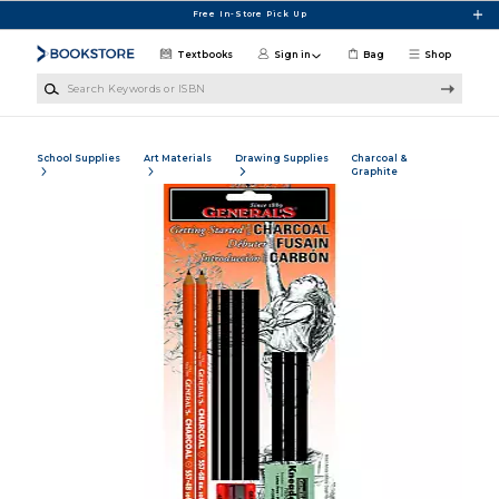
Skip to main content
Free In-Store Pick Up
Textbooks
Sign in
Bag
Shop
Search Keywords or ISBN
School Supplies
Art Materials
Drawing Supplies
Charcoal &
Graphite