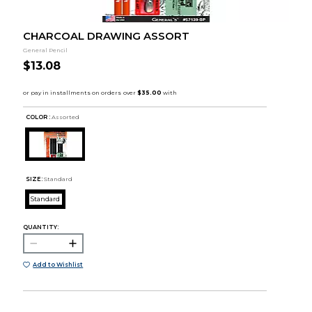
CHARCOAL DRAWING ASSORT
General Pencil
$13.08
COLOR :
Assorted
SIZE:
Standard
Standard
QUANTITY:
Add to Wishlist