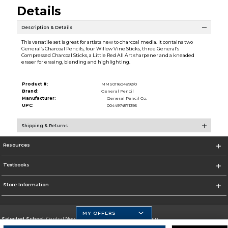
Details
Description & Details
This versatile set is great for artists new to charcoal media. It contains two
General’s Charcoal Pencils, four Willow Vine Sticks, three General’s
Compressed Charcoal Sticks, a Little Red All Art sharpener and a kneaded
eraser for erasing, blending and highlighting.
Product #:
MMS011604892/0
Brand:
General Pencil
Manufacturer:
General Pencil Co.
UPC:
0044974571395
Shipping & Returns
Resources
Textbooks
Store Information
MY OFFERS
Selected School:
Central New Mexico Community College-Main
Change School