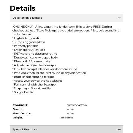
Details
Description & Details
*ONLINE ONLY - Allow extra time for delivery. Ship to store FREE! During
checkout select ''Store Pick-up'' as your delivery option.* * Big, bold sound in a
packable size.
* High-fidelity audio
* Surprisingly deep bass
* Perfectly portable
* Nylon sport utility loop
* IP67 water and dustproof rating
* Durable, silicone-wrapped body.
* Bluetooth 5.3 connectivity
* Adjustable EQ in the Bose app
* Link two compatible speakers for more sound
* PositionIQ tech for the best sound in any orientation
* Built-in microphone for calls
* Access your device's voice assistant
* Full control with the Bose app
* Snapdragon Sound certified
* Google Fast Pair
Product #:
085952 VJ4678/0
Brand:
BOSE
Manufacturer:
BOSE
Origin:
Imported
Specs & Features