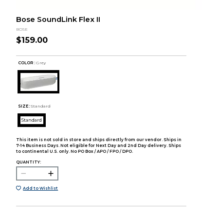
Bose SoundLink Flex II
BOSE
$159.00
COLOR :
Grey
SIZE:
Standard
Standard
This item is not sold in store and ships directly from our vendor. Ships in
7-14 Business Days. Not eligible for Next Day and 2nd Day delivery. Ships
to continental U.S. only. No PO Box / APO / FPO / DPO.
QUANTITY:
Add to Wishlist