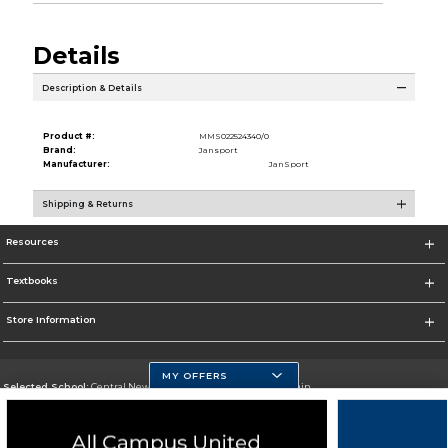
Details
Description & Details
Product #:
MMS022524340/0
Brand:
Jansport
Manufacturer:
JanSport
Shipping & Returns
Resources
Textbooks
Store Information
MY OFFERS
Selected School:
Central New Mexico Community College-Main
Change School
Go To http://www.cnm.edu/