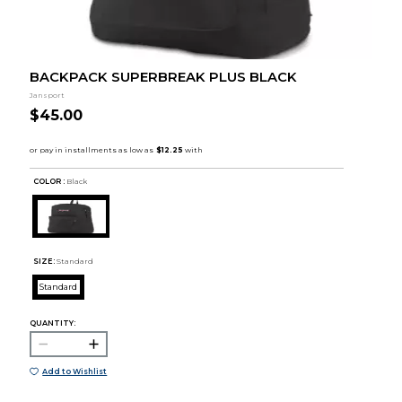
BACKPACK SUPERBREAK PLUS BLACK
Jansport
$45.00
COLOR :
Black
SIZE:
Standard
Standard
QUANTITY:
Add to Wishlist