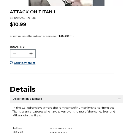
ATTACK ON TITAN 1
by
ISAYAMA HAJIME
$10.99
QUANTITY:
Add to Wishlist
Details
Description & Details
In the walled enclave where the remnants of humanity shelter from the
Titans, giant creatures who have taken over the rest of the world, Eren and
Mikasa join the fight.
Author:
ISAYAMA HAJIME
ISBN-13:
9781612620244