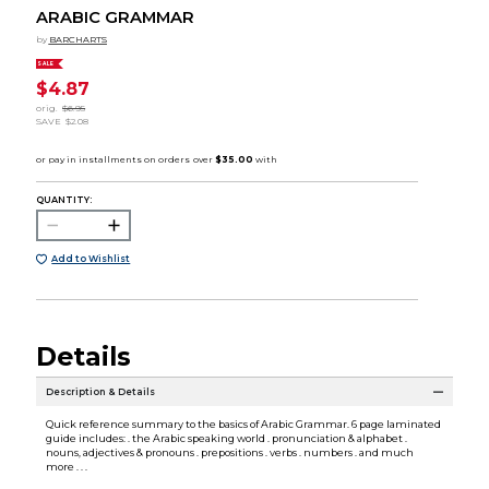
ARABIC GRAMMAR
by
BARCHARTS
SALE
$4.87
orig.
$6.95
SAVE
$2.08
QUANTITY:
Add to Wishlist
Details
Description & Details
Quick reference summary to the basics of Arabic Grammar. 6 page laminated
guide includes: . the Arabic speaking world . pronunciation & alphabet .
nouns, adjectives & pronouns . prepositions . verbs . numbers . and much
more . . .