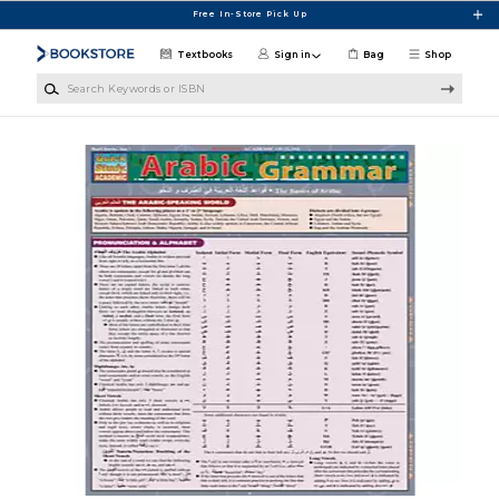
Skip to main content
Free In-Store Pick Up
Textbooks
Sign in
Bag
Shop
Search Keywords or ISBN