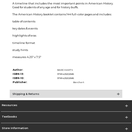
A timeline that includes the most important points in American History.
Good for students of any age and for history buffs.
The American History booklet contains 144 full-color pages and includes:
table of contents
key dates & events
highlights of eras
timeline format
study hints
measures 4.25" x 7.5"
Author:
BARCHARTS
ISBN-13:
9781423202585
ISBN-10:
9781423202585
Publisher:
Barchart
Shipping & Returns
Resources
Textbooks
Store Information