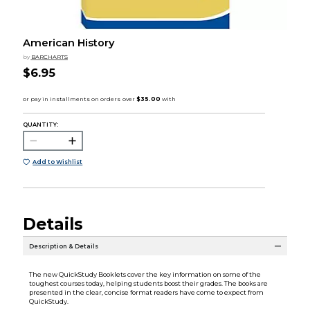
American History
by
BARCHARTS
$6.95
QUANTITY:
Add to Wishlist
Details
Description & Details
The new QuickStudy Booklets cover the key information on some of the
toughest courses today, helping students boost their grades. The books are
presented in the clear, concise format readers have come to expect from
QuickStudy.