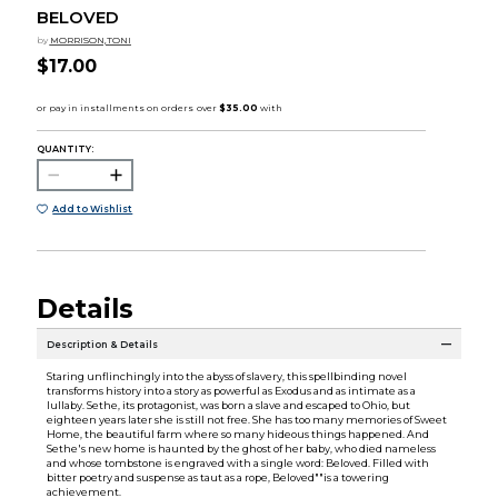
BELOVED
by
MORRISON,TONI
$17.00
QUANTITY:
Add to Wishlist
Details
Description & Details
Staring unflinchingly into the abyss of slavery, this spellbinding novel
transforms history into a story as powerful as Exodus and as intimate as a
lullaby. Sethe, its protagonist, was born a slave and escaped to Ohio, but
eighteen years later she is still not free. She has too many memories of Sweet
Home, the beautiful farm where so many hideous things happened. And
Sethe's new home is haunted by the ghost of her baby, who died nameless
and whose tombstone is engraved with a single word: Beloved. Filled with
bitter poetry and suspense as taut as a rope, Beloved""is a towering
achievement.