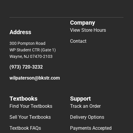
Company
View Store Hours
Address
Contact
300 Pompton Road
WP Student CTR (Gate 1)
Wayne, NJ 07470-2103
(973) 720-3232
wilpaterson@bkstr.com
Textbooks
Support
Find Your Textbooks
Track an Order
Sell Your Textbooks
Delivery Options
Textbook FAQs
Payments Accepted