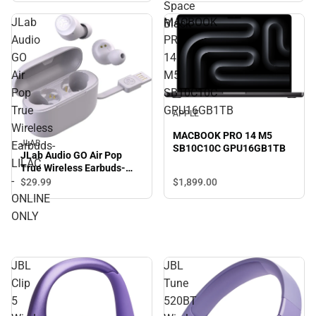
Space
JLab
MACBOOK
Black
Audio
PRO
GO
14
Air
M5
Pop
SB10C10C
True
GPU16GB1TB
APPLE
Wireless
MACBOOK PRO 14 M5
JLAB
Earbuds-
SB10C10C GPU16GB1TB
JLab Audio GO Air Pop
LILAC
True Wireless Earbuds-
-
LILAC - ONLINE ONLY
$1,899.
00
$29.
99
ONLINE
ONLY
JBL
JBL
Clip
Tune
5
520BT