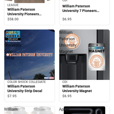
CDI
LEAGUE
William Paterson
William Paterson
University 7 Pioneers
University Pioneers
Magnet
Crewneck Sweatshirt
$6.
95
$58.
00
William
William
Paterson
Paterson
University
University
Strip
Magnet
Decal
COLOR SHOCK COLLEGIATE
CDI
William Paterson
William Paterson
University Strip Decal
University Magnet
$7.
95
$6.
95
William
Apple