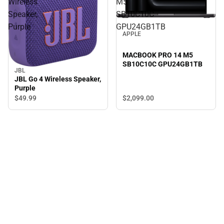
Wireless
M5
Speaker,
SB10C10C
Purple
GPU24GB1TB
APPLE
MACBOOK PRO 14 M5
SB10C10C GPU24GB1TB
JBL
JBL Go 4 Wireless Speaker,
Purple
$2,099.
00
$49.
99