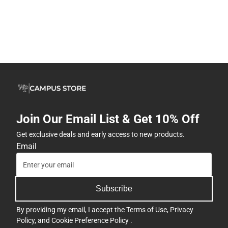
Join Our Email List & Get 10% Off
Get exclusive deals and early access to new products.
Email
Subscribe
By providing my email, I accept the
Terms of Use
,
Privacy
Policy
, and
Cookie Preference Policy
.