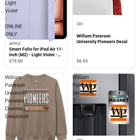
Light
Violet
-
CDI
ONLINE
ONLY
William Paterson
University Pioneers Decal
APPLE
Smart Folio for iPad Air 11-
inch (M2) - Light Violet -
ONLINE ONLY
$79.
00
$6.
95
William
William
Paterson
Paterson
University
University
Pioneers
7
Crewneck
Pioneers
Sweatshirt
Magnet