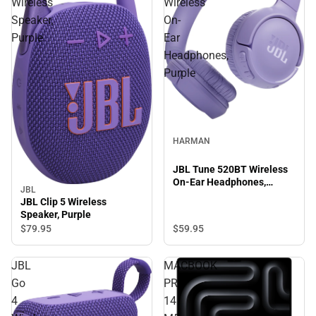
Wireless
Wireless
Speaker,
On-
Purple
Ear
Headphones,
Purple
HARMAN
JBL Tune 520BT Wireless
On-Ear Headphones,
JBL
Purple
JBL Clip 5 Wireless
Speaker, Purple
$59.
95
$79.
95
JBL
MACBOOK
Go
PRO
4
14