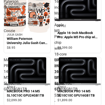
Paterson
16-
University
inch
Julia
MacBook
Gash
Pro:
Can
Apple
APPLE
Coozie
M5
Apple 16-inch MacBook
JULIA GASH
Pro
Pro: Apple M5 Pro chip with
William Paterson
18‑core CPU and 20‑core
chip
University Julia Gash Can
GPU, 48GB, 1TB SSD -
Coozie
$3,399.
00
$8.
95
with
Space Black
18‑core
MACBOOK
MACBOOK
CPU
PRO
PRO
and
14
14
20‑core
M5
M5
GPU,
SL10C10C
SL10C10C
48GB,
APPLE
APPLE
GPU24GB1TB
GPU16GB1TB
1TB
MACBOOK PRO 14 M5
MACBOOK PRO 14 M5
SSD
SL10C10C GPU24GB1TB
SL10C10C GPU16GB1TB
$2,099.
00
$1,899.
00
-