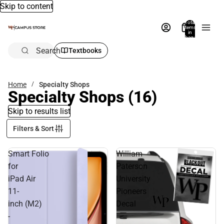
Skip to content
Total
items
in
bag:
0
Search
Textbooks
Home
Specialty Shops
Specialty Shops
(16)
Skip to results list
Filters & Sort
Smart Folio
William
for
Paterson
iPad Air
University
11-
Pioneers
inch (M2)
Decal
-