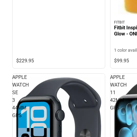
FITBIT
Fitbit Ins
Glow - ON
1 color avai
$229.
95
$99.
95
APPLE
APPLE
WATCH
WATCH
SE
11
3
42MM
44MM
GPS
GPS