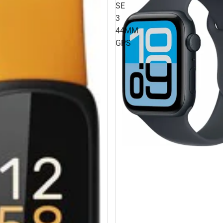
SE
3
44MM
GPS