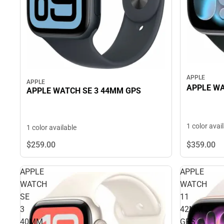
APPLE
APPLE
APPLE WA
APPLE WATCH SE 3 44MM GPS
1 color avai
1 color available
$359.
00
$259.
00
APPLE
APPLE
WATCH
WATCH
SE
11
3
42MM
40MM
GPS