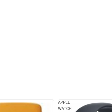
APPLE
WATCH