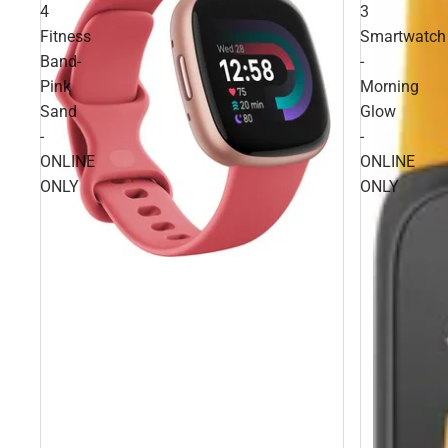
4
3
Fitness
Smartwatch
Band-
-
Pink
Morning
Sand
Glow
-
-
ONLINE
ONLINE
ONLY
ONLY