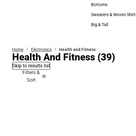
Accessories
Bottoms
Bottoms
Sweaters & Woven Shirt
Sweaters & Woven Shi
Big & Tall
Big & Tall
Home
Electronics
Health and Fitness
Health And Fitness
(39)
Skip to results list
Filters &
Sort