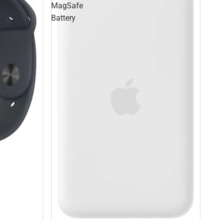
MagSafe
Battery