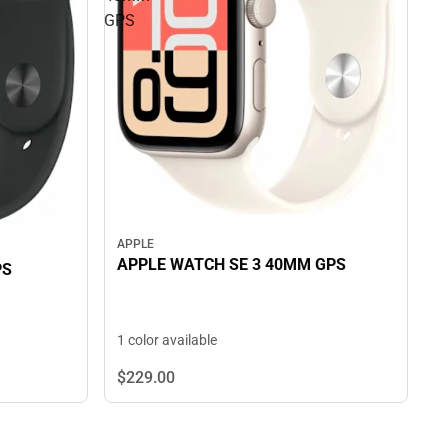
GPS
APPLE
APPLE WATCH SE 3 40MM GPS
PS
1 color available
$229.
00