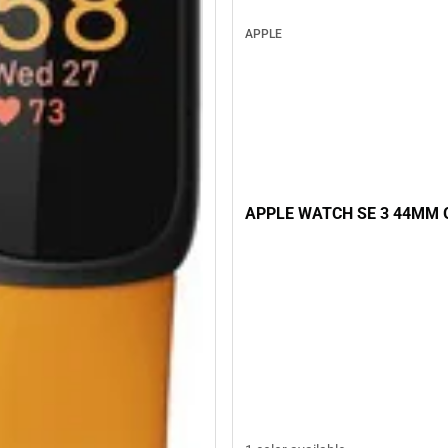
APPLE
APPLE WATCH SE 3 44MM 