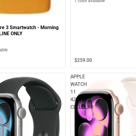
1 color available
pire 3 Smartwatch - Morning
LINE ONLY
lable
$259.
00
APPLE
WATCH
11
42MM
CELLULAR