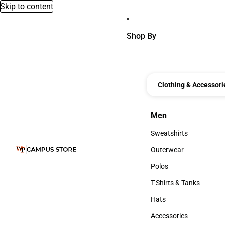
Skip to content
Shop By
Clothing & Accessori
Men
Men
Sweatshirts
Sweatshirts
Outerwear
Outerwear
Polos
Polos
T-Shirts & Tanks
T-Shirts & Tanks
Hats
Hats
Accessories