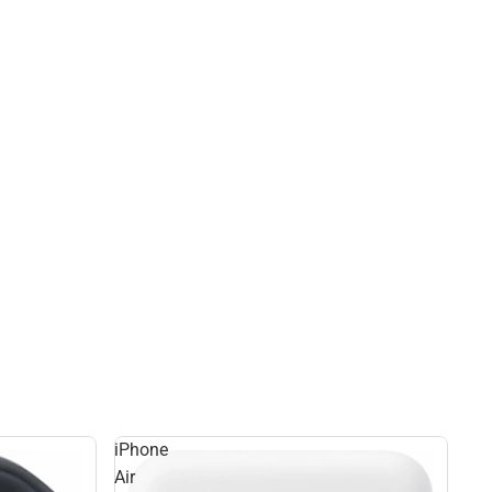
iPhone
Air