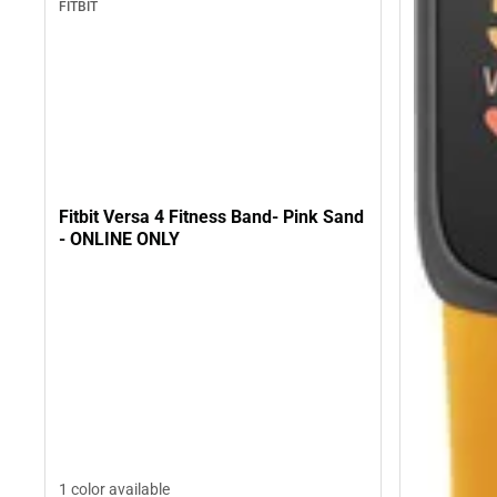
FITBIT
Fitbit Versa 4 Fitness Band- Pink Sand
- ONLINE ONLY
1 color available