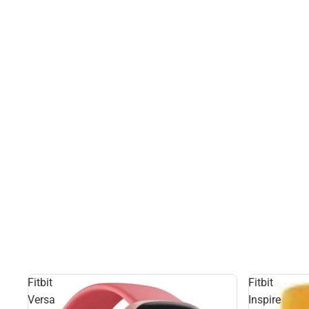
Fitbit
Fitbit
Versa
Inspire