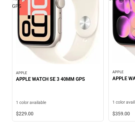
GPS
APPLE
APPLE
APPLE WA
APPLE WATCH SE 3 40MM GPS
1 color avai
1 color available
$229.
00
$359.
00