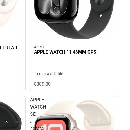
APPLE
ELLULAR
APPLE WATCH 11 46MM GPS
1 color available
$389.
00
APPLE
WATCH
SE
3
40MM