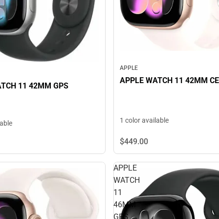
APPLE
APPLE WATCH 11 42MM C
TCH 11 42MM GPS
1 color available
lable
$449.
00
APPLE
WATCH
11
46MM
GPS