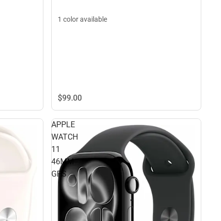
1 color available
$99.
00
APPLE
WATCH
11
46MM
GPS