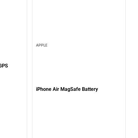
APPLE
GPS
iPhone Air MagSafe Battery