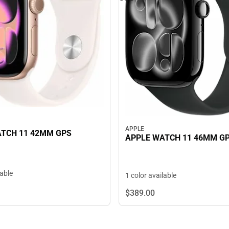
APPLE
TCH 11 42MM GPS
APPLE WATCH 11 46MM G
lable
1 color available
$389.
00