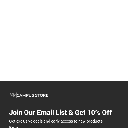
Join Our Email List & Get 10% Off
Get exclusive deals and early access to new products.
Email