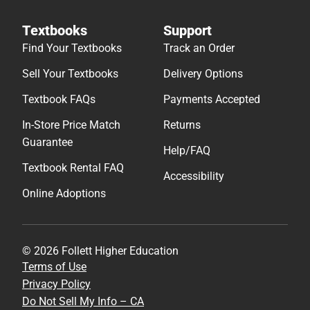
Textbooks
Support
Find Your Textbooks
Track an Order
Sell Your Textbooks
Delivery Options
Textbook FAQs
Payments Accepted
In-Store Price Match
Returns
Guarantee
Help/FAQ
Textbook Rental FAQ
Accessibility
Online Adoptions
© 2026 Follett Higher Education
Terms of Use
Privacy Policy
Do Not Sell My Info – CA