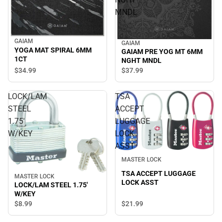
MNDL
GAIAM
GAIAM
YOGA MAT SPIRAL 6MM
GAIAM PRE YOG MT 6MM
1CT
NGHT MNDL
$34.
99
$37.
99
LOCK/LAM
TSA
STEEL
ACCEPT
1.75'
LUGGAGE
W/KEY
LOCK
ASST
MASTER LOCK
TSA ACCEPT LUGGAGE
MASTER LOCK
LOCK ASST
LOCK/LAM STEEL 1.75'
W/KEY
$8.
99
$21.
99