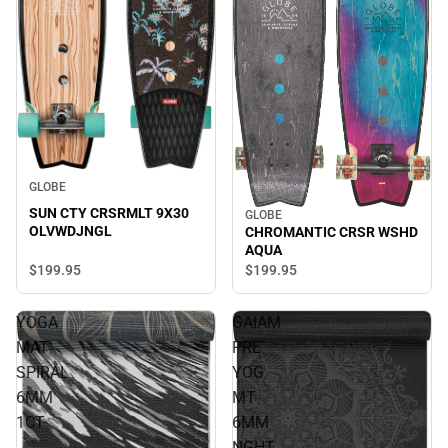
GLOBE
SUN CTY CRSRMLT 9X30
GLOBE
OLVWDJNGL
CHROMANTIC CRSR WSHD
AQUA
$199.
95
$199.
95
YOGA
GAIAM
MAT
PRE
SPIRAL
YOG
6MM
MT
1CT
6MM
NGHT