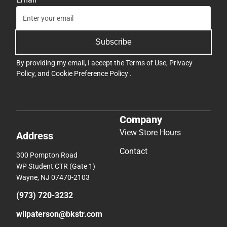
Subscribe
By providing my email, I accept the
Terms of Use
,
Privacy
Policy
, and
Cookie Preference Policy
.
Company
View Store Hours
Address
Contact
300 Pompton Road
WP Student CTR (Gate 1)
Wayne, NJ 07470-2103
(973) 720-3232
wilpaterson@bkstr.com