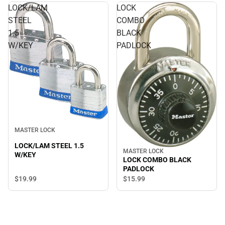
LOCK/LAM
LOCK
STEEL
COMBO
1.5
BLACK
W/KEY
PADLOCK
MASTER LOCK
LOCK/LAM STEEL 1.5
MASTER LOCK
W/KEY
LOCK COMBO BLACK
PADLOCK
$19.
99
$15.
99