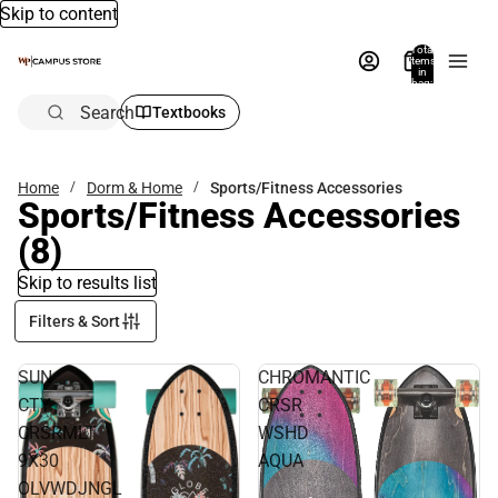
Skip to content
Total
items
in
bag:
0
Search
Textbooks
Home
Dorm & Home
Sports/Fitness Accessories
Sports/Fitness Accessories
(8)
Skip to results list
Filters & Sort
SUN
CHROMANTIC
CTY
CRSR
CRSRMLT
WSHD
9X30
AQUA
OLVWDJNGL