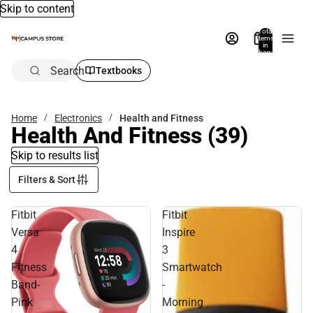
Skip to content
Total
items
in
bag:
0
Search
Textbooks
Home
Electronics
Health and Fitness
Health And Fitness
(39)
Skip to results list
Filters & Sort
Fitbit
Fitbit
Versa
Inspire
4
3
Fitness
Smartwatch
Band-
-
Pink
Morning