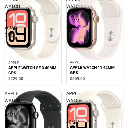
WATCH
WATCH
SE
11
3
42MM
40MM
GPS
GPS
APPLE
APPLE
APPLE WATCH 11 42MM
APPLE WATCH SE 3 40MM
GPS
GPS
$359.
00
$229.
00
APPLE
APPLE
WATCH
WATCH
11
SE
46MM
3
GPS
40MM