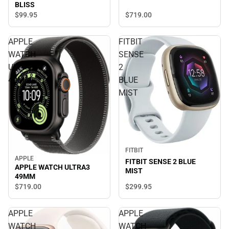
BLISS
$719.
00
$99.
95
APPLE
FITBIT
WATCH
SENSE
ULTRA3
2
49MM
BLUE
MIST
FITBIT
APPLE
FITBIT SENSE 2 BLUE
APPLE WATCH ULTRA3
MIST
49MM
$299.
95
$719.
00
APPLE
APPLE
WATCH
WATCH