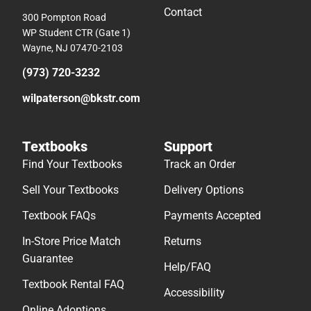
Contact
300 Pompton Road
WP Student CTR (Gate 1)
Wayne, NJ 07470-2103
(973) 720-3232
wilpaterson@bkstr.com
Textbooks
Support
Find Your Textbooks
Track an Order
Sell Your Textbooks
Delivery Options
Textbook FAQs
Payments Accepted
In-Store Price Match
Returns
Guarantee
Help/FAQ
Textbook Rental FAQ
Accessibility
Online Adoptions