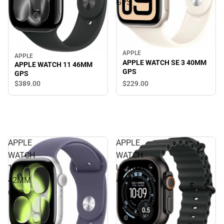
GPS
APPLE
APPLE
APPLE WATCH SE 3 40MM
APPLE WATCH 11 46MM
GPS
GPS
$229.
00
$389.
00
APPLE
APPLE
WATCH
WATCH
11
ULTRA3
42MM
49MM
GPS