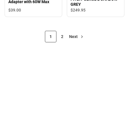
Adapter with 60W Max
GREY
$39.
00
$249.
95
1
2
Next