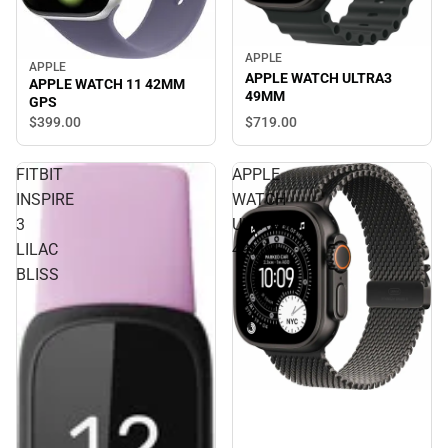
APPLE
APPLE
APPLE WATCH ULTRA3
APPLE WATCH 11 42MM
49MM
GPS
$399.
00
$719.
00
FITBIT
APPLE
INSPIRE
WATCH
3
ULTRA3
LILAC
49MM
BLISS