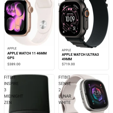
11
ULTRA3
46MM
49MM
GPS
APPLE
APPLE
APPLE WATCH 11 46MM
APPLE WATCH ULTRA3
GPS
49MM
$389.
00
$719.
00
FITBIT
FITBIT
INSPIRE
SENSE
3
2
MIDNIGHT
LUNAR
ZEN
WHITE