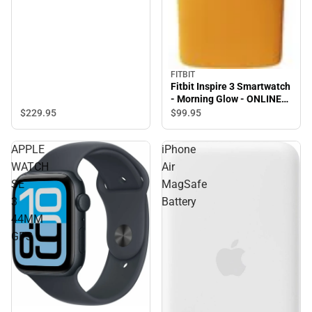
FITBIT
Fitbit Inspire 3 Smartwatch
- Morning Glow - ONLINE
ONLY
$229.
95
$99.
95
APPLE
iPhone
WATCH
Air
SE
MagSafe
3
Battery
44MM
GPS