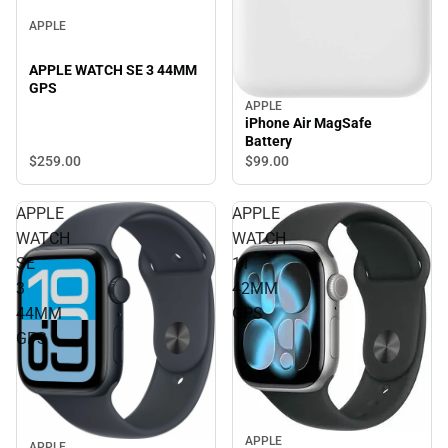
APPLE
APPLE WATCH SE 3 44MM
GPS
APPLE
iPhone Air MagSafe
Battery
$259.
00
$99.
00
APPLE
APPLE
WATCH
WATCH
SE
11
3
42MM
44MM
GPS
GPS
APPLE
APPLE