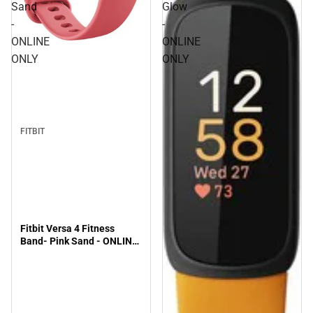
Sand
Glow
-
-
ONLINE
ONLINE
ONLY
ONLY
FITBIT
Fitbit Versa 4 Fitness
Band- Pink Sand - ONLINE
ONLY