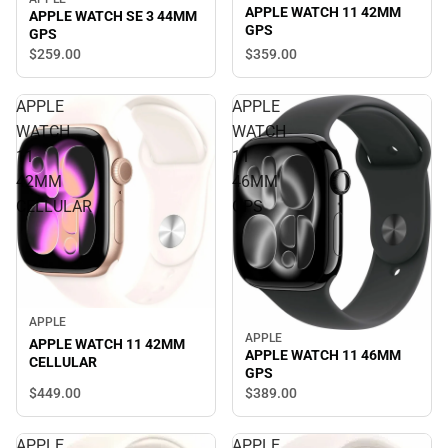
APPLE WATCH 11 42MM
APPLE WATCH SE 3 44MM
GPS
GPS
$359.
00
$259.
00
APPLE
APPLE
WATCH
WATCH
11
11
42MM
46MM
CELLULAR
GPS
APPLE
APPLE
APPLE WATCH 11 42MM
APPLE WATCH 11 46MM
CELLULAR
GPS
$449.
00
$389.
00
APPLE
APPLE