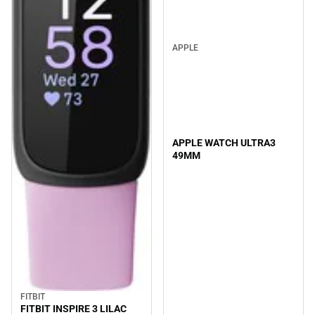
APPLE
APPLE WATCH ULTRA3
49MM
FITBIT
FITBIT INSPIRE 3 LILAC