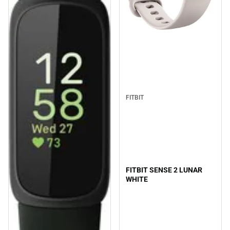
FITBIT
FITBIT SENSE 2 LUNAR
WHITE