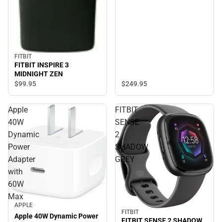
FITBIT
FITBIT INSPIRE 3
MIDNIGHT ZEN
$249.
95
$99.
95
Apple
FITBIT
40W
SENSE
Dynamic
2
Power
SHADOW
Adapter
GREY
with
60W
Max
APPLE
FITBIT
Apple 40W Dynamic Power
FITBIT SENSE 2 SHADOW