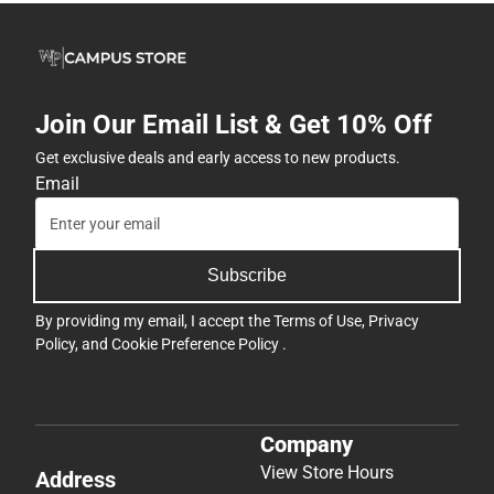
Join Our Email List & Get 10% Off
Get exclusive deals and early access to new products.
Email
Subscribe
By providing my email, I accept the
Terms of Use
,
Privacy
Policy
, and
Cookie Preference Policy
.
Company
View Store Hours
Address