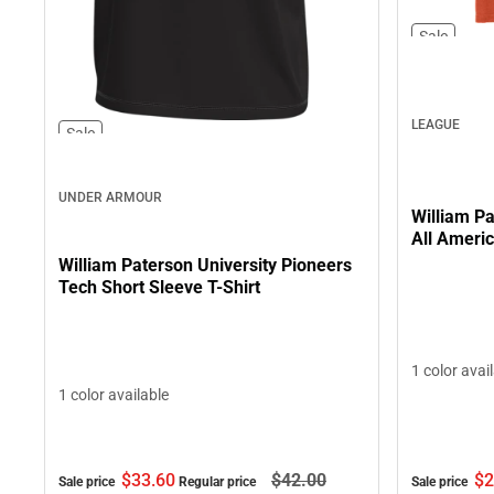
Sale
LEAGUE
Sale
UNDER ARMOUR
William Pa
All Americ
William Paterson University Pioneers
Tech Short Sleeve T-Shirt
1 color avai
1 color available
$2
$33.
60
$42.
00
Sale price
Sale price
Regular price