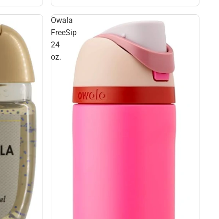
Owala
FreeSip
24
oz.