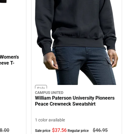
y Women's
eeve T-
Sale
CAMPUS UNITED
William Paterson University Pioneers
Peace Crewneck Sweatshirt
1 color available
8.
00
$37.
56
$46.
95
Sale price
Regular price