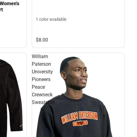
y Women's
rt
1 color available
$8.
00
William
Paterson
University
Pioneers
Peace
Crewneck
Sweatshirt