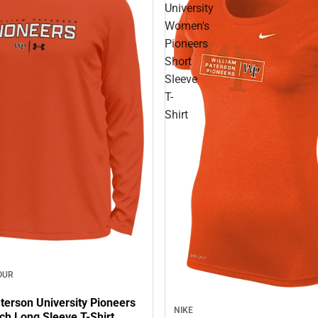
University
Women's
Pioneers
Short
Sleeve
T-
Shirt
OUR
terson University Pioneers
NIKE
ch Long Sleeve T-Shirt