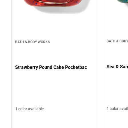
BATH & BOD
BATH & BODY WORKS
Sea & San
Strawberry Pound Cake Pocketbac
1 color avai
1 color available