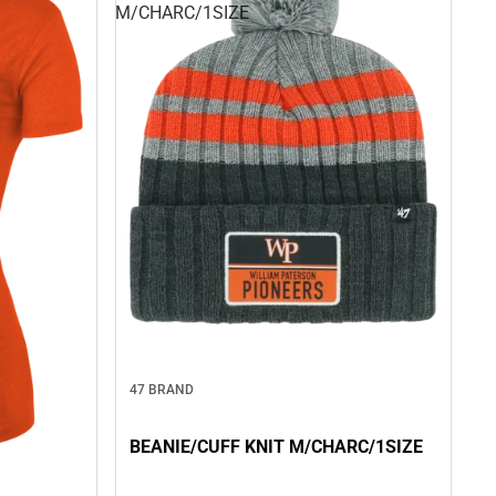
M/CHARC/1SIZE
47 BRAND
BEANIE/CUFF KNIT M/CHARC/1SIZE