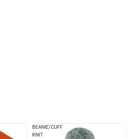
BEANIE/CUFF
KNIT