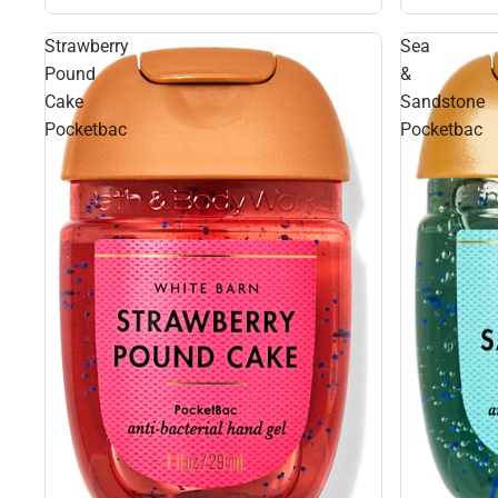
Strawberry
Sea
Pound
&
Cake
Sandstone
Pocketbac
Pocketbac