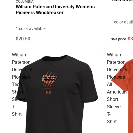
COLUMBIA
William Paterson University Women's
Pioneers Windbreaker
1 color avai
1 color available
$3
$20.
50
Sale price
William
William
Paterson
Paterson
University
University
Pioneers
Pioneers
Tech
All
Short
American
Sleeve
Short
T-
Sleeve
Shirt
T-
Shirt