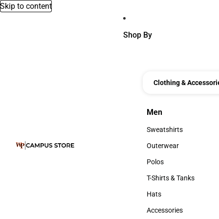
Skip to content
Shop By
Clothing & Accessori
Men
Men
Sweatshirts
Sweatshirts
Outerwear
Outerwear
Polos
Polos
T-Shirts & Tanks
T-Shirts & Tanks
Hats
Hats
Accessories