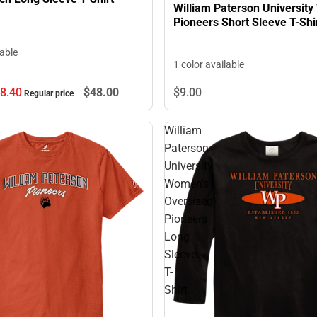
William Paterson Universit
Pioneers Short Sleeve T-Shi
lable
1 color available
8.
40
$48.
00
$9.
00
Regular price
William
Paterson
University
Women's
Oversized
Pioneers
Long
Sleeve
T-
Shirt