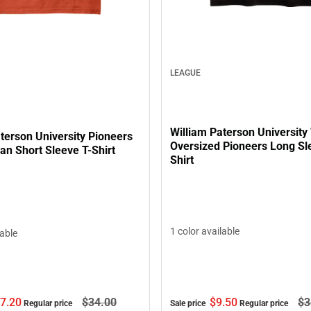
LEAGUE
William Paterson Universit
terson University Pioneers
Oversized Pioneers Long Sl
an Short Sleeve T-Shirt
Shirt
1 color available
lable
7.
20
$34.
00
$9.
50
$3
Regular price
Sale price
Regular price