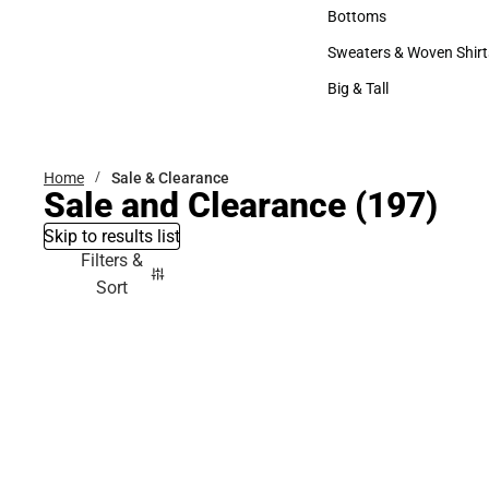
Accessories
Bottoms
Bottoms
Sweaters & Woven Shirt
Sweaters & Woven Shi
Big & Tall
Big & Tall
Home
Sale & Clearance
Sale and Clearance
(197)
Skip to results list
Filters &
Sort