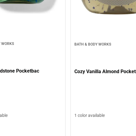
Y WORKS
BATH & BODY WORKS
dstone Pocketbac
Cozy Vanilla Almond Pocke
lable
1 color available