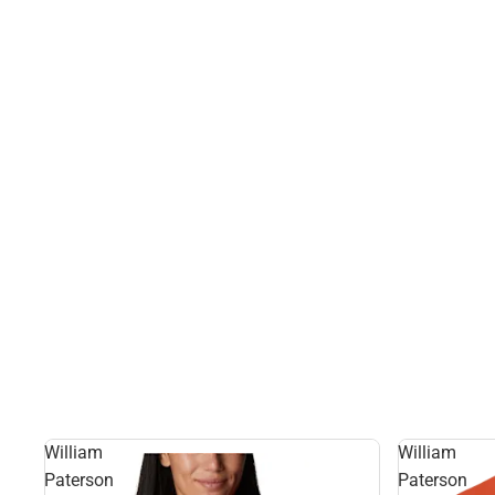
William
William
Paterson
Paterson