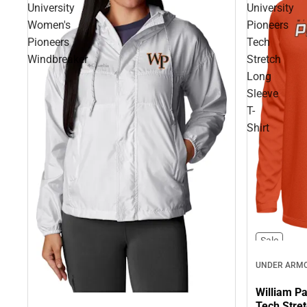
University
University
Women's
Pioneers
Pioneers
Tech
Windbreaker
Stretch
Long
Sleeve
T-
Shirt
Sale
UNDER ARM
William Pa
Tech Stret