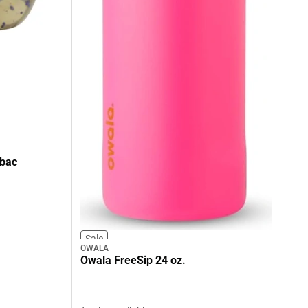
tbac
Sale
OWALA
Owala FreeSip 24 oz.