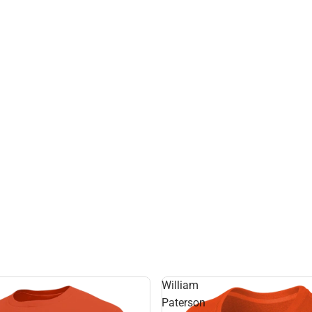
William
Paterson