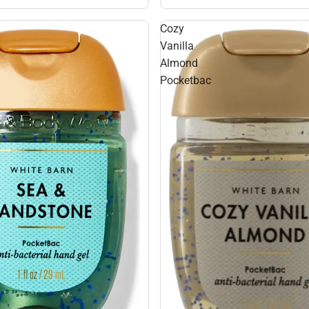
Cozy
Vanilla
Almond
Pocketbac