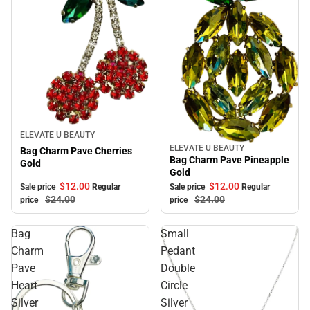
Sale
ELEVATE U BEAUTY
ELEVATE U BEAUTY
Sale
Bag Charm Pave Cherries
Bag Charm Pave Pineapple
Gold
Gold
$12.
00
$12.
00
Sale price
Regular
Sale price
Regular
$24.
00
$24.
00
price
price
Bag
Small
Charm
Pedant
Pave
Double
Heart
Circle
Silver
Silver