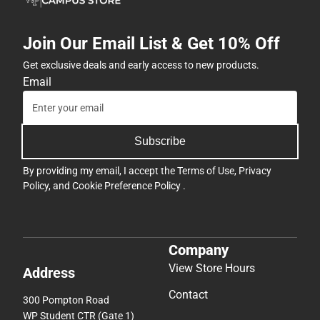
Join Our Email List & Get 10% Off
Get exclusive deals and early access to new products.
Email
Subscribe
By providing my email, I accept the
Terms of Use
,
Privacy
Policy
, and
Cookie Preference Policy
.
Company
View Store Hours
Address
Contact
300 Pompton Road
WP Student CTR (Gate 1)