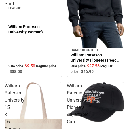
Shirt
LEAGUE
William Paterson
University Women's
Oversized Pioneers Long
Sleeve T-Shirt
CAMPUS UNITED
Sale
William Paterson
University Pioneers Peace
Crewneck Sweatshirt
$9.
50
$37.
56
Sale price
Regular price
Sale price
Regular
$38.
00
$46.
95
price
William
William
Paterson
Paterson
University
University
15
Pioneers
x
Adjustable
16
Cap
Sale
Canvas