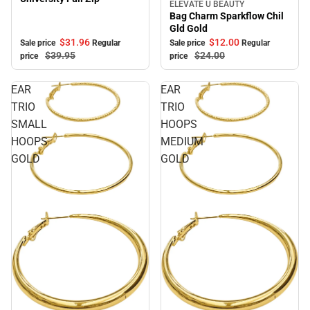
ELEVATE U BEAUTY
Sale
Bag Charm Sparkflow Chil
Gld Gold
$31.
96
$12.
00
Sale price
Regular
Sale price
Regular
$39.
95
$24.
00
price
price
EAR
EAR
TRIO
TRIO
SMALL
HOOPS
HOOPS
MEDIUM
GOLD
GOLD