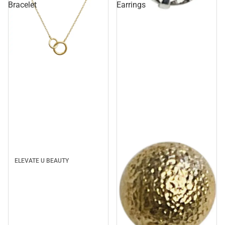
Bracelet
Earrings
Sale
ELEVATE U BEAUTY