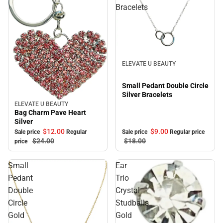
Bracelets
Sale
ELEVATE U BEAUTY
Small Pedant Double Circle
Silver Bracelets
ELEVATE U BEAUTY
Sale
Bag Charm Pave Heart
Silver
$12.
00
$9.
00
Sale price
Regular
Sale price
Regular price
$24.
00
$18.
00
price
Small
Ear
Pedant
Trio
Double
Crystal
Circle
Studballs
Gold
Gold