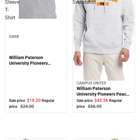
Sleeve
Sweatshirt
T-
Shirt
Sale
GARB
William Paterson
University Pioneers
Toddler Short Sleeve T-
Shirt
CAMPUS UNITED
Sale
William Paterson
University Pioneers Peace
Hooded Sweatshirt
$19.
20
$45.
56
Sale price
Regular
Sale price
Regular
$24.
00
$56.
95
price
price