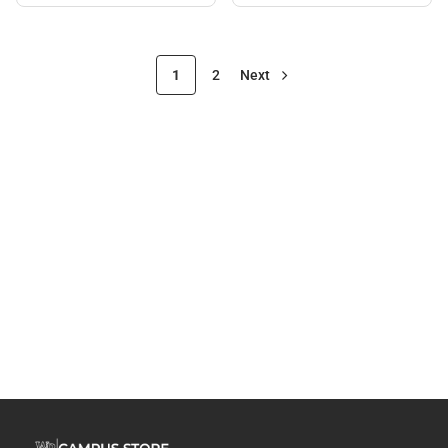
1
2
Next