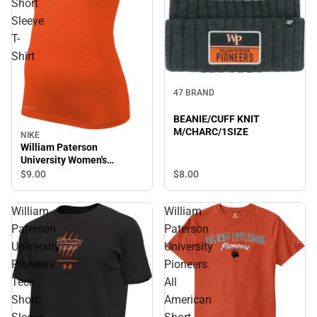
Short
Sleeve
T-
Shirt
47 BRAND
BEANIE/CUFF KNIT
M/CHARC/1SIZE
NIKE
William Paterson
University Women's
Pioneers Short Sleeve T-
$8.
00
$9.
00
Shirt
William
William
Paterson
Paterson
University
University
Pioneers
Pioneers
Tech
All
Short
American