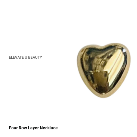
ELEVATE U BEAUTY
Four Row Layer Necklace