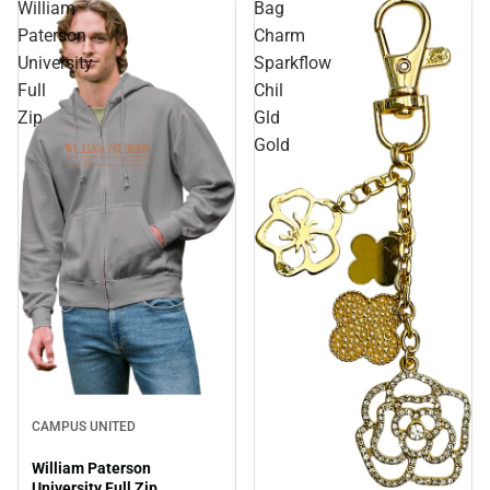
William
Bag
Paterson
Charm
University
Sparkflow
Full
Chil
Zip
Gld
Gold
Sale
CAMPUS UNITED
William Paterson
University Full Zip