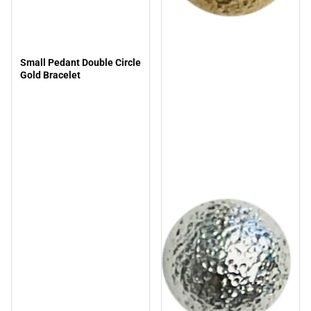
Small Pedant Double Circle
Gold Bracelet