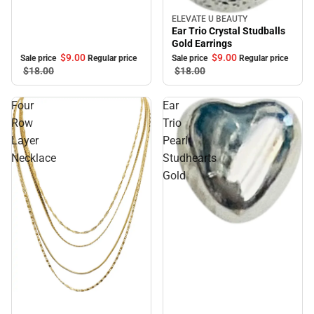
ELEVATE U BEAUTY
Sale
Ear Trio Crystal Studballs
Gold Earrings
$9.
00
$9.
00
Sale price
Regular price
Sale price
Regular price
$18.
00
$18.
00
Four
Ear
Row
Trio
Layer
Pearl
Necklace
Studhearts
Gold
Sale