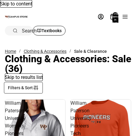
Skip to content
Total
items
in
bag:
0
Search
Textbooks
Home
Clothing & Accessories
Sale & Clearance
Clothing & Accessories: Sale
(36)
Skip to results list
Filters & Sort
William
William
Paterson
Paterson
University
University
Women's
Pioneers
Pioneers
Tech