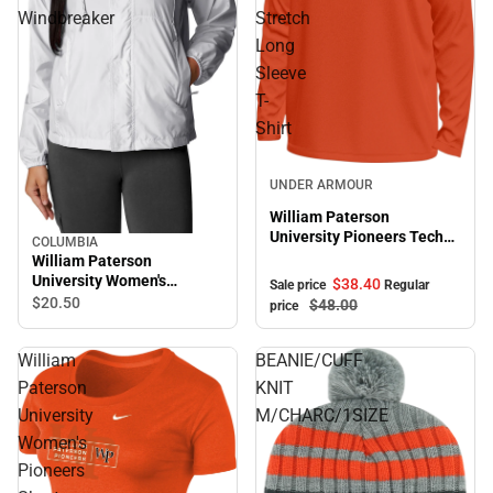
Windbreaker
Stretch
Long
Sleeve
T-
Shirt
Sale
UNDER ARMOUR
William Paterson
University Pioneers Tech
COLUMBIA
Stretch Long Sleeve T-
William Paterson
Shirt
University Women's
$38.
40
Sale price
Regular
Pioneers Windbreaker
$20.
50
$48.
00
price
William
BEANIE/CUFF
Paterson
KNIT
University
M/CHARC/1SIZE
Women's
Pioneers