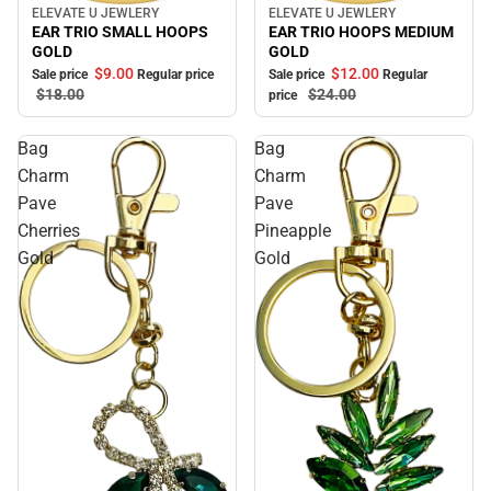
ELEVATE U JEWLERY
ELEVATE U JEWLERY
Sale
Sale
EAR TRIO SMALL HOOPS
EAR TRIO HOOPS MEDIUM
GOLD
GOLD
$9.
00
$12.
00
Sale price
Regular price
Sale price
Regular
$18.
00
$24.
00
price
Bag
Bag
Charm
Charm
Pave
Pave
Cherries
Pineapple
Gold
Gold