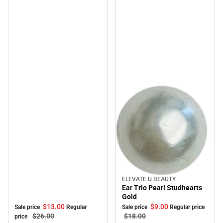
ELEVATE U BEAUTY
Sale
Ear Trio Pearl Studhearts
Gold
$13.
00
$9.
00
Sale price
Regular
Sale price
Regular price
$26.
00
$18.
00
price