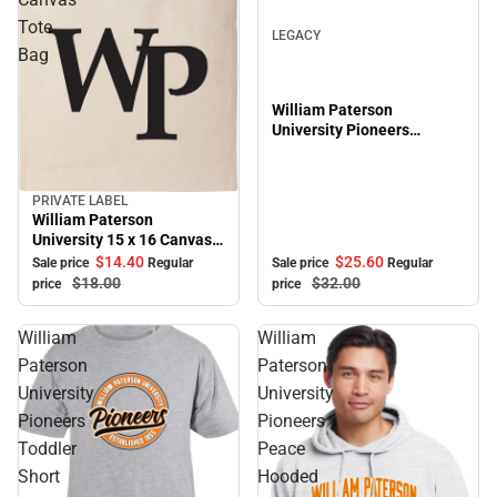
Tote
LEGACY
Bag
William Paterson
University Pioneers
Adjustable Cap
PRIVATE LABEL
Sale
William Paterson
University 15 x 16 Canvas
Tote Bag
$25.
60
$14.
40
Sale price
Regular
Sale price
Regular
$32.
00
$18.
00
price
price
William
William
Paterson
Paterson
University
University
Pioneers
Pioneers
Toddler
Peace
Short
Hooded