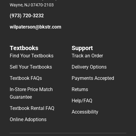
Wayne, NJ 07470-2103
(973) 720-3232
wilpaterson@bkstr.com
Textbooks
Support
Find Your Textbooks
Track an Order
Sell Your Textbooks
Delivery Options
Textbook FAQs
Payments Accepted
In-Store Price Match
Returns
Guarantee
Help/FAQ
Textbook Rental FAQ
Accessibility
Online Adoptions