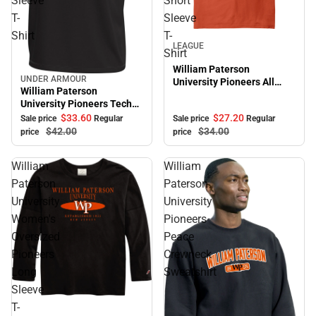
Sleeve
Short
T-
Sleeve
Shirt
T-
Sale
LEAGUE
Shirt
William Paterson
UNDER ARMOUR
University Pioneers All
Sale
William Paterson
American Short Sleeve T-
University Pioneers Tech
Shirt
Short Sleeve T-Shirt
$27.
20
$33.
60
Sale price
Regular
Sale price
Regular
$34.
00
$42.
00
price
price
William
William
Paterson
Paterson
University
University
Women's
Pioneers
Oversized
Peace
Pioneers
Crewneck
Long
Sweatshirt
Sleeve
T-