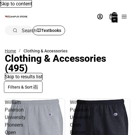
Skip to content
Total
items
in
bag:
0
Search
Textbooks
Home
Clothing & Accessories
Clothing & Accessories
(495)
Skip to results list
Filters & Sort
William
William
Paterson
Paterson
University
University
Pioneers
Open
Open
Bottom