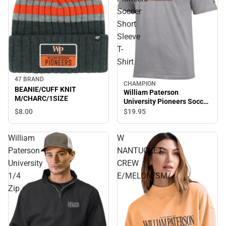
Soccer
Short
Sleeve
T-
Shirt
47 BRAND
CHAMPION
BEANIE/CUFF KNIT
William Paterson
M/CHARC/1SIZE
University Pioneers Soccer
Short Sleeve T-Shirt
$8.
00
$19.
95
William
W
Paterson
NANTUCKET
University
CREW
1/4
E/MELON/SM/.
Zip