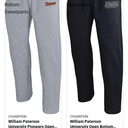
Bottom
Sweatpants
Sweatpants
CHAMPION
CHAMPION
William Paterson
William Paterson
University Pioneers Open
University Open Bottom