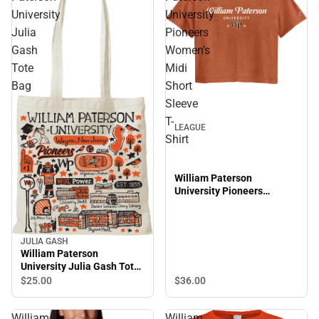
University
University
Julia
Pioneers
Gash
Women's
Tote
Midi
Bag
Short
Sleeve
T-
LEAGUE
Shirt
William Paterson
University Pioneers
Women's Midi Short Sleeve
T-Shirt
JULIA GASH
William Paterson
University Julia Gash Tote
Bag
$25.
00
$36.
00
William
William