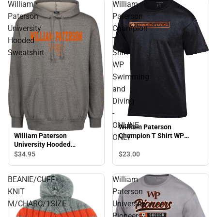
William
William
Paterson
Paterson
University
Champion
Hooded
T
Sweatshirt
Shirt
WP
Swimming
and
Diving
-
ONLINE
William Paterson
William Paterson
Champion T Shirt WP
ONLY
University Hooded
Swimming and Diving -
Sweatshirt
ONLINE ONLY
$34.
95
$23.
00
BEANIE/CUFF
William
KNIT
Paterson
M/CHARC/1SIZE
University
Pioneers