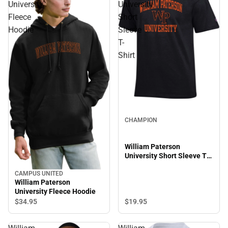
University
University
Fleece
Short
Hoodie
Sleeve
T-
Shirt
CHAMPION
William Paterson
University Short Sleeve T-
Shirt
CAMPUS UNITED
William Paterson
University Fleece Hoodie
$19.
95
$34.
95