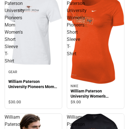
Paterson
Paterson
University
University
Pioneers
Women's
Mom
Pioneers
Women's
Short
Short
Sleeve
Sleeve
T-
T-
Shirt
Shirt
GEAR
William Paterson
NIKE
University Pioneers Mom
William Paterson
Women's Short Sleeve T-
University Women's
Shirt
Pioneers Short Sleeve T-
$30.
00
$9.
00
Shirt
William
William
Paterson
Paterson