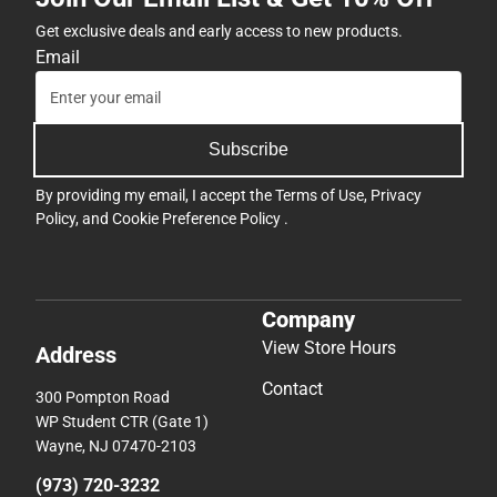
Get exclusive deals and early access to new products.
Email
Subscribe
By providing my email, I accept the
Terms of Use
,
Privacy
Policy
, and
Cookie Preference Policy
.
Company
View Store Hours
Address
Contact
300 Pompton Road
WP Student CTR (Gate 1)
Wayne, NJ 07470-2103
(973) 720-3232