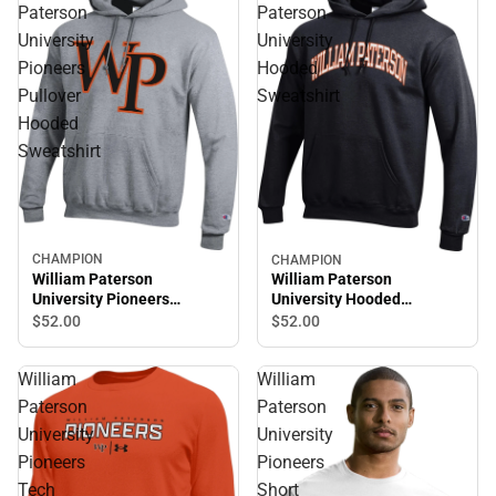
Paterson
Paterson
University
University
Pioneers
Hooded
Pullover
Sweatshirt
Hooded
Sweatshirt
CHAMPION
CHAMPION
William Paterson
William Paterson
University Pioneers
University Hooded
Pullover Hooded
Sweatshirt
$52.
00
$52.
00
Sweatshirt
William
William
Paterson
Paterson
University
University
Pioneers
Pioneers
Tech
Short