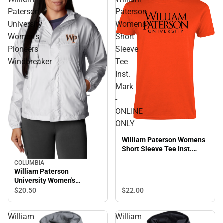
Paterson
Paterson
University
Womens
Women's
Short
Pioneers
Sleeve
Windbreaker
Tee
Inst.
Mark
-
ONLINE
ONLY
William Paterson Womens
Short Sleeve Tee Inst.
Mark - ONLINE ONLY
COLUMBIA
William Paterson
University Women's
Pioneers Windbreaker
$20.
50
$22.
00
William
William