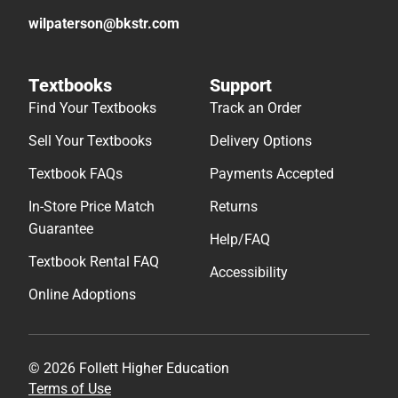
wilpaterson@bkstr.com
Textbooks
Support
Find Your Textbooks
Track an Order
Sell Your Textbooks
Delivery Options
Textbook FAQs
Payments Accepted
In-Store Price Match
Returns
Guarantee
Help/FAQ
Textbook Rental FAQ
Accessibility
Online Adoptions
© 2026 Follett Higher Education
Terms of Use