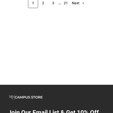
1
2
3
…
21
Next
Join Our Email List & Get 10% Off