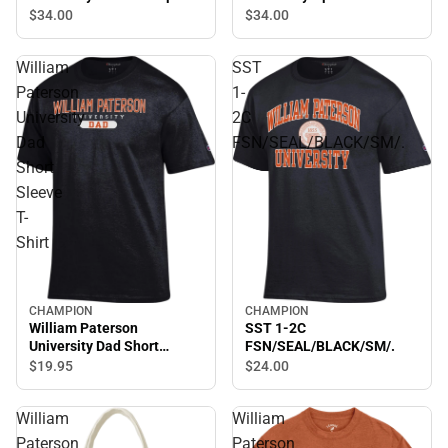
Bottom Sweatpants
Sweatpants
$34.
00
$34.
00
William
SST
Paterson
1-
University
2C
Dad
FSN/SEAL/BLACK/SM/.
Short
Sleeve
T-
Shirt
CHAMPION
CHAMPION
William Paterson
SST 1-2C
University Dad Short
FSN/SEAL/BLACK/SM/.
Sleeve T-Shirt
$19.
95
$24.
00
William
William
Paterson
Paterson