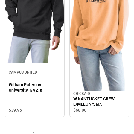
CAMPUS UNITED
William Paterson
University 1/4 Zip
CHICKA-D
W NANTUCKET CREW
E/MELON/SM/.
$39.
95
$68.
00