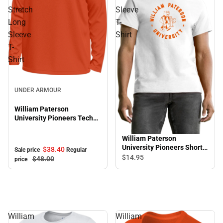
Stretch
Sleeve
Long
T-
Sleeve
Shirt
T-
Shirt
Sale
UNDER ARMOUR
William Paterson
University Pioneers Tech
Stretch Long Sleeve T-
Shirt
William Paterson
University Pioneers Short
$38.
40
Sale price
Regular
Sleeve T-Shirt
$14.
95
$48.
00
price
William
William