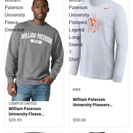
William
William
Paterson
Paterson
University
University
Fleece
Pioneers
Crewneck
Legend
Long
Sleeve
T-
Shirt
NIKE
William Paterson
CAMPUS UNITED
University Pioneers
William Paterson
Legend Long Sleeve T-
University Fleece
Shirt
Crewneck
$50.
00
$29.
95