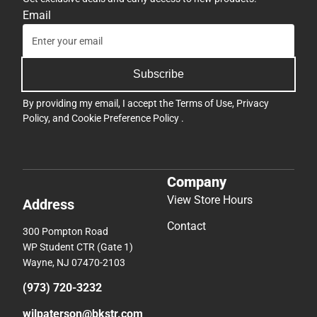
Email
Subscribe
By providing my email, I accept the
Terms of Use
,
Privacy
Policy
, and
Cookie Preference Policy
.
Company
View Store Hours
Address
Contact
300 Pompton Road
WP Student CTR (Gate 1)
Wayne, NJ 07470-2103
(973) 720-3232
wilpaterson@bkstr.com