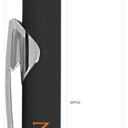
APPLE