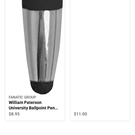
FANATIC GROUP
William Paterson
University Ballpoint Pen
with Stylus
$11.
00
$8.
95