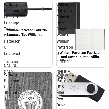
William
William
Paterson
Paterson
Fabrizio
Fabrizio
Luggage
Hard
Tag
Cover
William Paterson Fabrizio
Luggage Tag William
William
Journal
Patterson U Engraved -
Patterson
William
ONLINE ONLY
U
Patterson
William Paterson Fabrizio
Engraved
U
Hard Cover Journal William
-
Engraved
Patterson U Engraved -
$13.
00
$21.
00
ONLINE
-
ONLINE ONLY
ONLY
ONLINE
William
William
ONLY
Paterson
Paterson
University
USB
Journal
Mini
Pen
Drive