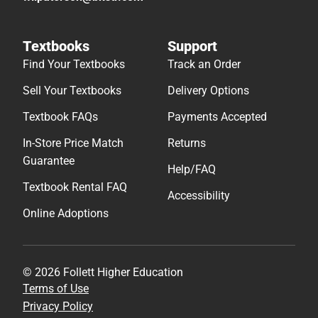
Textbooks
Support
Find Your Textbooks
Track an Order
Sell Your Textbooks
Delivery Options
Textbook FAQs
Payments Accepted
In-Store Price Match
Returns
Guarantee
Help/FAQ
Textbook Rental FAQ
Accessibility
Online Adoptions
© 2026 Follett Higher Education
Terms of Use
Privacy Policy