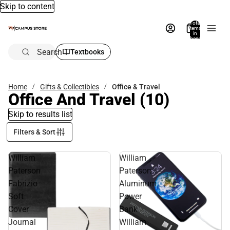
Skip to content
Total
items
in
bag:
0
Search
Textbooks
Home
Gifts & Collectibles
Office & Travel
Office And Travel
(10)
Skip to results list
Filters & Sort
William
William
Paterson
Paterson
Fabrizio
Aluminum
Soft
Power
Cover
Bank
Journal
William