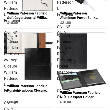
William
Patterson
Patterson
U
William Paterson Fabrizio
William Paterson
U
Engraved
Soft Cover Journal William
Aluminum Power Bank
Engraved
-
Patterson U Engraved -
William Patterson U
$18.
00
$21.
00
ONLINE ONLY
-
ONLINE
Engraved - ONLINE ONLY
ONLINE
ONLY
William
William
ONLY
Paterson
Paterson
Fabrizio
Fabrizio
Portfolio
RFID
w/Loop
Passport
Closure
Holder
William
Interlock
Patterson
Engraved
U
-
William Paterson Fabrizio
Portfolio w/Loop Closure
Engraved
ONLINE
William Paterson Fabrizio
William Patterson U
-
ONLY
RFID Passport Holder
Engraved - ONLINE ONLY
Interlock Engraved -
$50.
00
$16.
00
ONLINE
ONLINE ONLY
ONLY