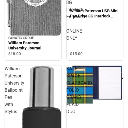
8G
Interlock
William Paterson USB Mini
Pen Drive 8G Interlock
Engraved
Engraved - ONLINE ONLY
-
ONLINE
ONLY
FANATIC GROUP
William Paterson
University Journal
$18.
00
$15.
00
William
KATE
Paterson
SPADE
University
CLAPBOARD
Ballpoint
FOLIO
Pen
GRAND
with
PLAID
Stylus
DUO