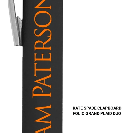
KATE SPADE CLAPBOARD
FOLIO GRAND PLAID DUO