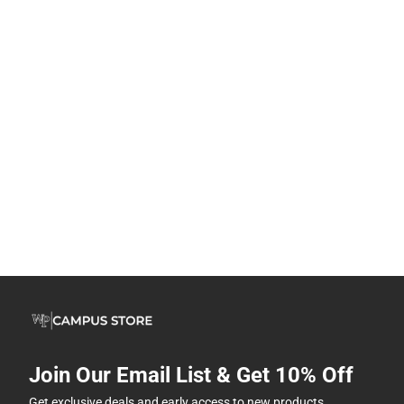
Join Our Email List & Get 10% Off
Get exclusive deals and early access to new products.