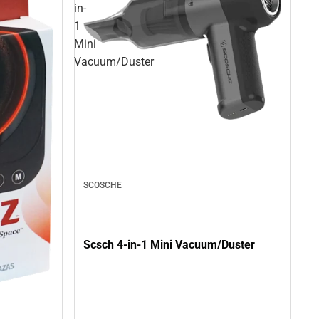
in-
1
Mini
Vacuum/Duster
SCOSCHE
Scsch 4-in-1 Mini Vacuum/Duster