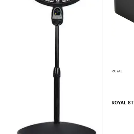
ROYAL
ROYAL ST