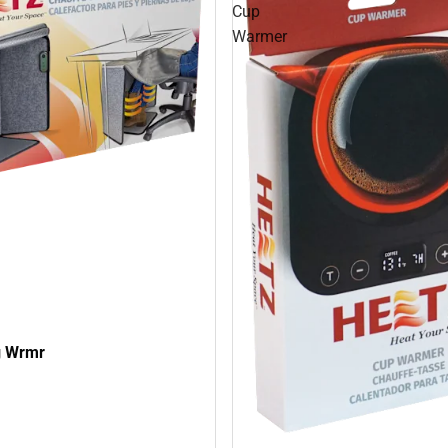
Cup
Warmer
g Wrmr