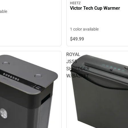
HEETZ
Victor Tech Cup Warmer
lable
1 color available
$49.
99
ROYAL
JS55
SHREDDER
W/BASKET