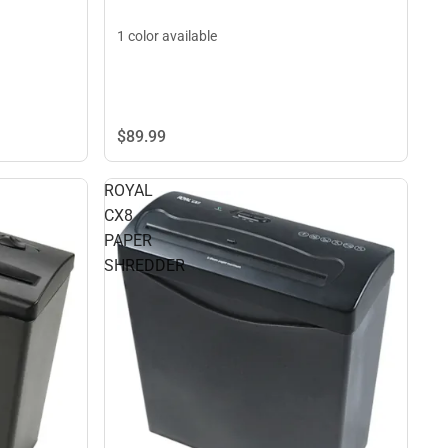
1 color available
$89.
99
ROYAL
CX8
PAPER
SHREDDER