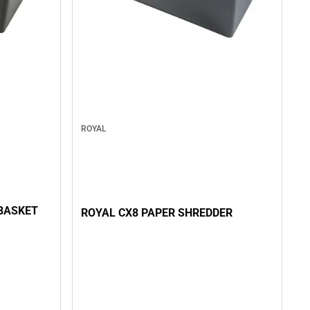
ROYAL
BASKET
ROYAL CX8 PAPER SHREDDER