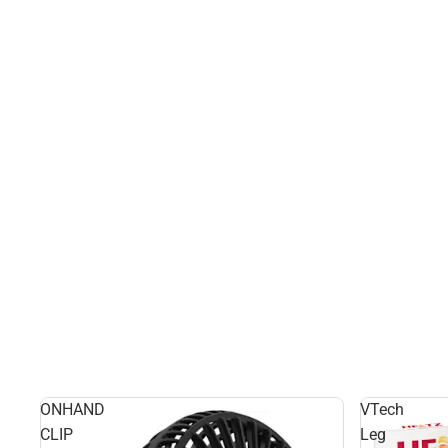
ONHAND
VTech
CLIP
Leg