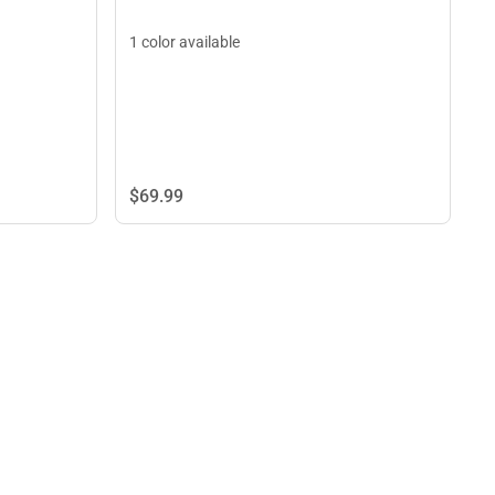
1 color available
$69.
99