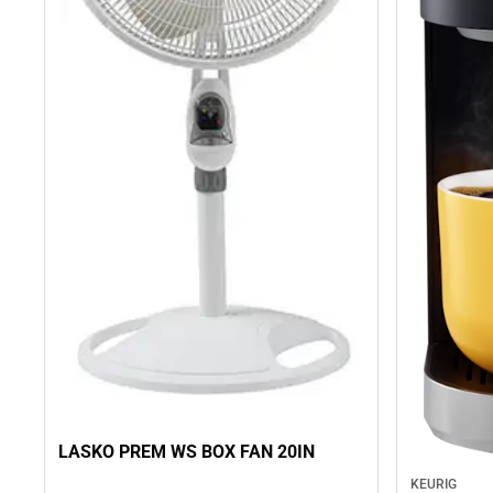
LASKO PREM WS BOX FAN 20IN
KEURIG