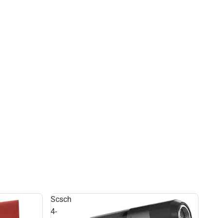
Scsch
4-