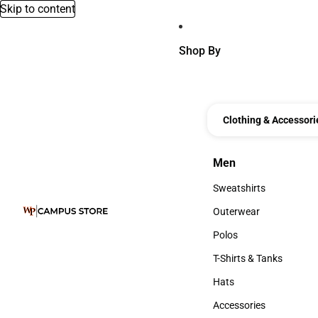
Skip to content
Shop By
Clothing & Accessori
Men
Men
Sweatshirts
Sweatshirts
Outerwear
Outerwear
Polos
Polos
T-Shirts & Tanks
T-Shirts & Tanks
Hats
Hats
Accessories