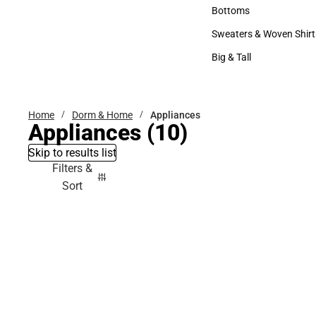
Accessories
Bottoms
Bottoms
Sweaters & Woven Shirt
Sweaters & Woven Shi
Big & Tall
Big & Tall
Home
Dorm & Home
Appliances
Appliances
(10)
Skip to results list
Filters &
Sort