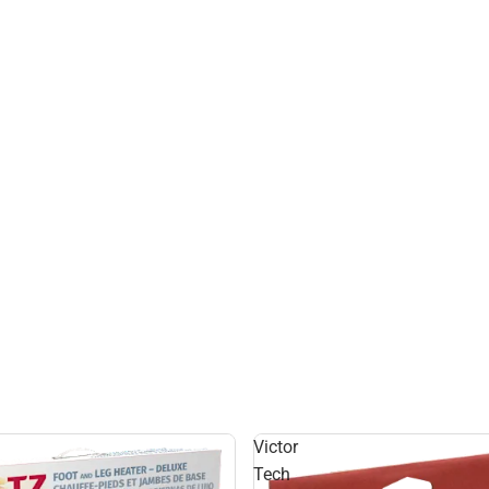
Victor
Tech