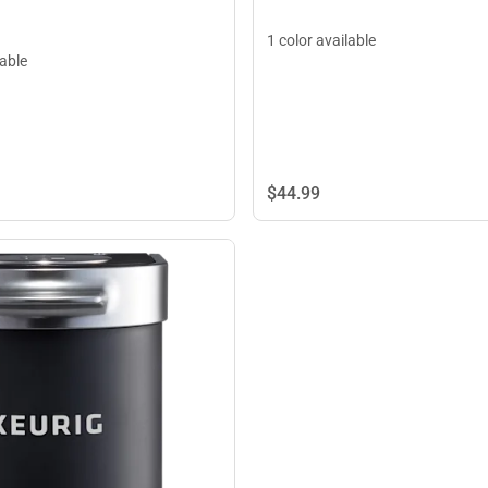
1 color available
lable
$44.
99