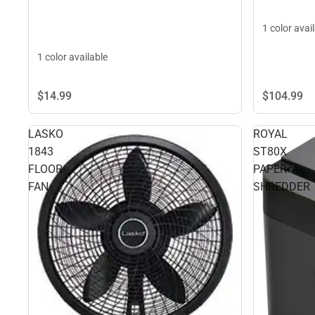
1 color avai
1 color available
$104.
99
$14.
99
LASKO
ROYAL
1843
ST80X
FLOOR
PAPER
FAN
SHREDDER