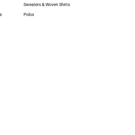
Hats
Sweaters & Woven Shirts
Sweaters & Woven Shirts
s
Polos
rts
Polos