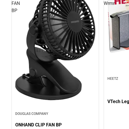
FAN
Wrmr
BP
HEETZ
VTech Le
DOUGLAS COMPANY
ONHAND CLIP FAN BP