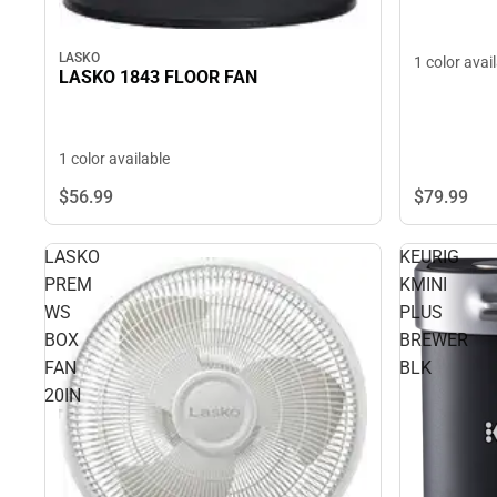
LASKO
1 color avai
LASKO 1843 FLOOR FAN
1 color available
$79.
99
$56.
99
LASKO
KEURIG
PREM
KMINI
WS
PLUS
BOX
BREWER
FAN
BLK
20IN