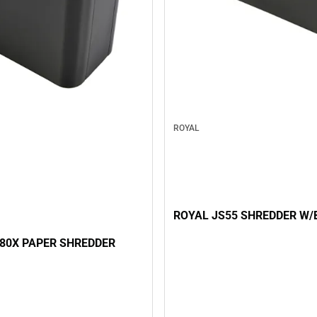
ROYAL
ROYAL JS55 SHREDDER W/
80X PAPER SHREDDER