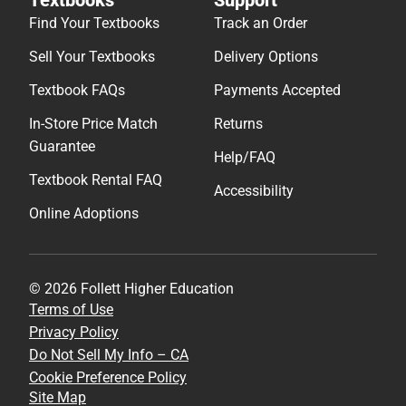
Find Your Textbooks
Track an Order
Sell Your Textbooks
Delivery Options
Textbook FAQs
Payments Accepted
In-Store Price Match
Returns
Guarantee
Help/FAQ
Textbook Rental FAQ
Accessibility
Online Adoptions
© 2026 Follett Higher Education
Terms of Use
Privacy Policy
Do Not Sell My Info – CA
Cookie Preference Policy
Site Map