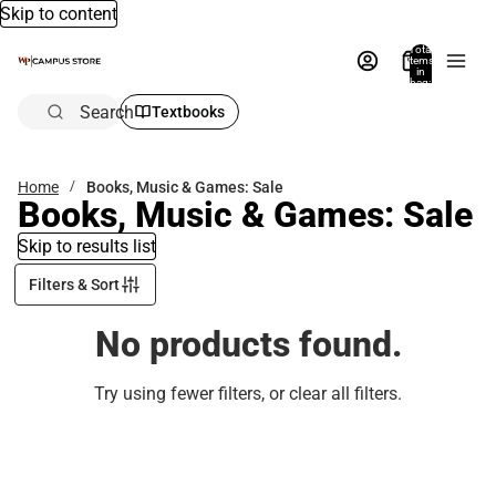
Skip to content
Total
items
in
bag:
0
Search
Textbooks
Home
Books, Music & Games: Sale
Books, Music & Games: Sale
Skip to results list
Filters & Sort
No products found.
Try using fewer filters, or
clear all filters
.