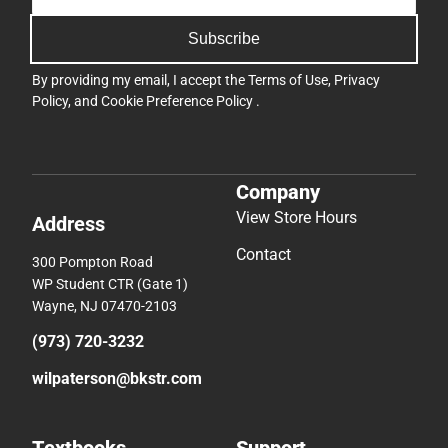
Subscribe
By providing my email, I accept the
Terms of Use
,
Privacy
Policy
, and
Cookie Preference Policy
.
Company
View Store Hours
Address
Contact
300 Pompton Road
WP Student CTR (Gate 1)
Wayne, NJ 07470-2103
(973) 720-3232
wilpaterson@bkstr.com
Textbooks
Support