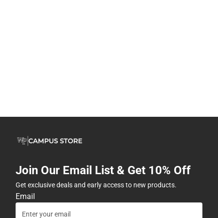
Join Our Email List & Get 10% Off
Get exclusive deals and early access to new products.
Email