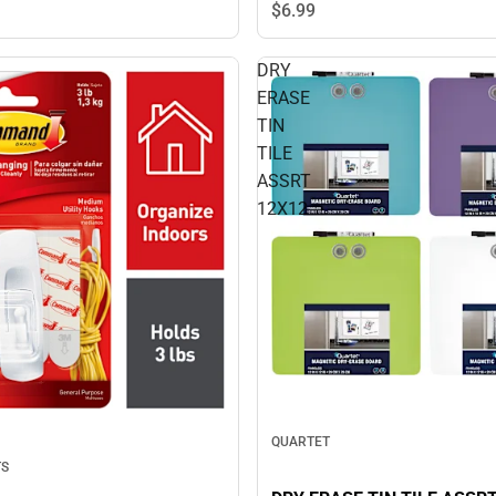
$6.
99
DRY
ERASE
TIN
TILE
ASSRT
12X12
QUARTET
TS