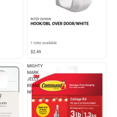
INTER DESIGN
HOOK/DBL OVER DOOR/WHITE
1 color available
$2.
49
MIGHTY
MARK
JELLY
BEANS
NP