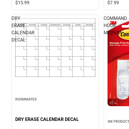
$7.
99
$15.
99
DRY
COMMAND
ERASE
HOOK
CALENDAR
MEDIUM
DECAL
ROOMMATES
DRY ERASE CALENDAR DECAL
3M PRODUC