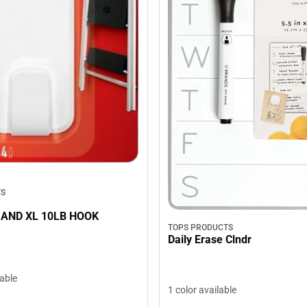
TS
AND XL 10LB HOOK
TOPS PRODUCTS
Daily Erase Clndr
lable
1 color available