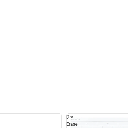
Dry
Erase