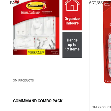
PACK
6CT/8STRI
3M PRODUCTS
COMMMAND COMBO PACK
3M PRODUC