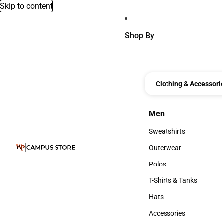
Skip to content
Shop By
Clothing & Accessori
Men
Men
Sweatshirts
Sweatshirts
Outerwear
Outerwear
Polos
Polos
T-Shirts & Tanks
T-Shirts & Tanks
Hats
Hats
Accessories