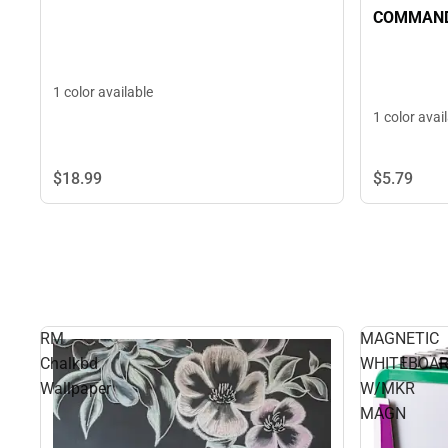
COMMAND
1 color available
1 color avai
$18.
99
$5.
79
RM
MAGNETIC
Chalkbd
WHITEBOA
Wallpaper
W/MKR
MAGN