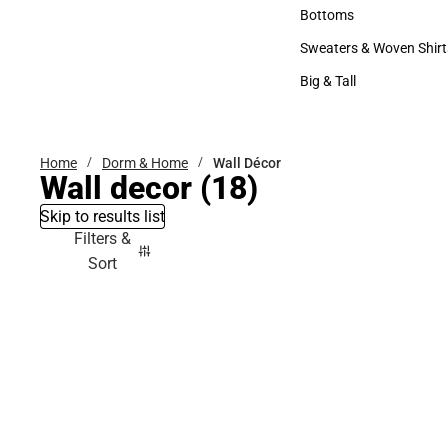
Accessories
Bottoms
Bottoms
Sweaters & Woven Shirt
Sweaters & Woven Shi
Big & Tall
Big & Tall
Home
Dorm & Home
Wall Décor
Wall decor
(18)
Skip to results list
Filters &
Sort