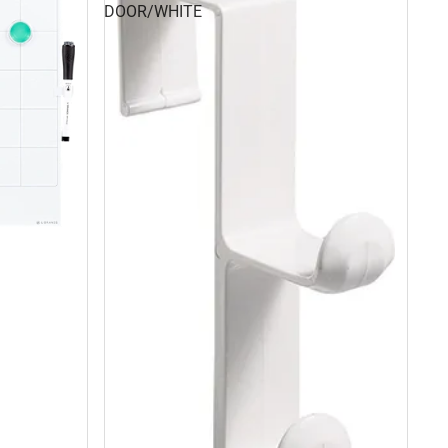
DOOR/WHITE