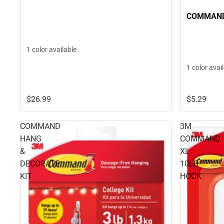
COMMAND
1 color available
1 color avai
$26.
99
$5.
29
COMMAND
3M
HANG
COMMAND
&
XL
DECORATE
10LB
KIT
HOOK