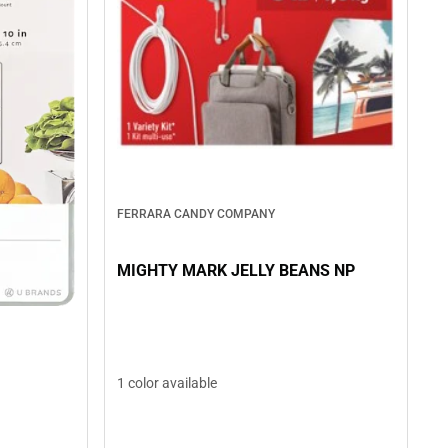
FERRARA CANDY COMPANY
MIGHTY MARK JELLY BEANS NP
1 color available