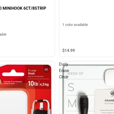
 MINIHOOK 6CT/8STRIP
1 color available
lable
$14.
99
Daily
Erase
Clndr