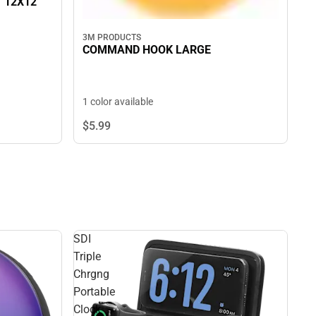
T 12X12
3M PRODUCTS
COMMAND HOOK LARGE
1 color available
$5.
99
SDI
Triple
Chrgng
Portable
Clock