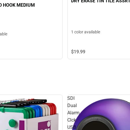
DRY ERASE TIN TILE ASSR
 HOOK MEDIUM
1 color available
lable
$19.
99
SDI
RD
Dual
Alarm
Clck
USB