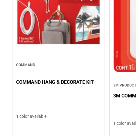
COMMAND
COMMAND HANG & DECORATE KIT
3M PRODUC
3M COMM
1 color available
1 color avai