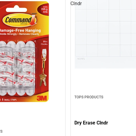
P
Clndr
TOPS PRODUCTS
Dry Erase Clndr
TS