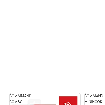
COMMMAND
COMMAND
COMBO
MINIHOOK