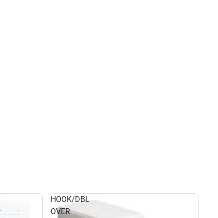
HOOK/DBL
OVER