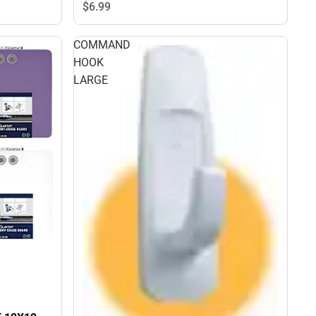
$6.
99
COMMAND
HOOK
LARGE