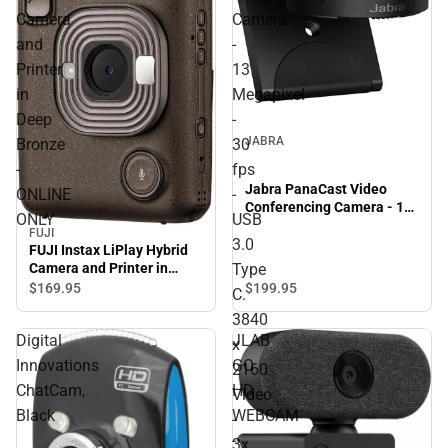
Camera
Camera
and
-
Printer
13
in
Megapixel
Deep
-
JABRA
Bronze
30
-
fps
Jabra PanaCast Video
ONLINE
-
Conferencing Camera - 13
ONLY
USB
Megapixel - 30 fps - USB
FUJI
3.0 Type C. 3840 x 2160
3.0
FUJI Instax LiPlay Hybrid
Video - 3x Digital Zoom -
Type
Camera and Printer in
Microphone - Monitor -
Deep Bronze - ONLINE
$199.
95
$169.
95
C.
ONLINE ONLY
ONLY
3840
Digital
JLAB
x
Innovations
GO
2160
ChatCam,
HD
Video
Black
WEBCAM
-
-
3x