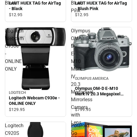
Black
Blush
LAUT HUEX TAG for AirTag
LAUT HUEX TAG for AirTag
- Black
- Blush Pink
Pink
$12.
95
$12.
95
Logitech
Olympus
Webcam
OM-
C930e
D
-
E-
ONLINE
M10
ONLY
Mark
IV
OLYMPUS AMERICA
20.3
Olympus OM-D E-M10
Megapixel
LOGITECH
Mark IV 20.3 Megapixel
Logitech Webcam C930e -
Mirrorless
Mirrorless Camera with
ONLINE ONLY
Lens - Silver - ONLINE
Camera
$799.
95
$129.
95
ONLY
with
Lens
Logitech
Polaroid
-
C920S
Go