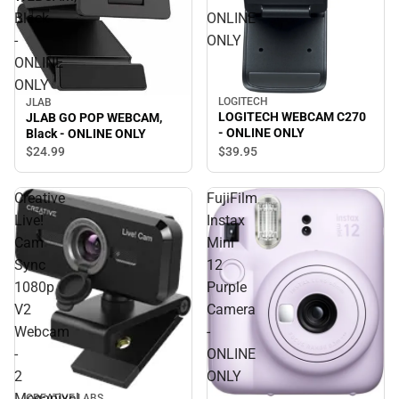
Black
ONLINE
-
ONLY
ONLINE
ONLY
LOGITECH
JLAB
LOGITECH WEBCAM C270
JLAB GO POP WEBCAM,
- ONLINE ONLY
Black - ONLINE ONLY
$24.
99
$39.
95
Creative
FujiFilm
Live!
Instax
Cam
Mini
Sync
12
1080p
Purple
V2
Camera
Webcam
-
-
ONLINE
2
ONLY
Megapixel
CREATIVE LABS