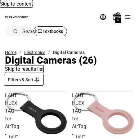
Skip to content
Total
items
in
bag:
0
Search
Textbooks
Home
Electronics
Digital Cameras
Digital Cameras
(26)
Skip to results list
Filters & Sort
LAUT
LAUT
HUEX
HUEX
TAG
TAG
for
for
AirTag
AirTag
-
-
LAUT
LAUT