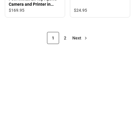
Exposures - ONLINE ONLY
Camera and Printer in
Misty White - ONLINE
$24.
95
$169.
95
ONLY
1
2
Next