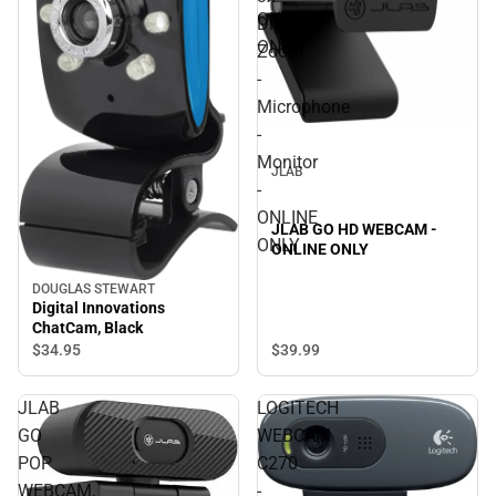
ONLINE
Digital
ONLY
Zoom
-
Microphone
-
Monitor
JLAB
-
ONLINE
JLAB GO HD WEBCAM -
ONLY
ONLINE ONLY
DOUGLAS STEWART
Digital Innovations
ChatCam, Black
$39.
99
$34.
95
JLAB
LOGITECH
GO
WEBCAM
POP
C270
WEBCAM,
-