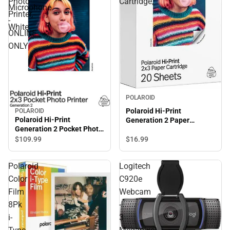
Photo
Cartridge,
Microphone
Printer,
-
White
ONLINE
ONLY
POLAROID
Polaroid Hi-Print
POLAROID
Polaroid Hi-Print
Generation 2 Paper
Generation 2 Pocket Photo
Cartridge,
Printer, White
$16.
99
$109.
99
Polaroid
Logitech
Color
C920e
Film
Webcam
8Pk
-
i-
3