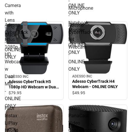
-
Camera
ONLINE
Microphone
with
ONLY
-
Lens
Notebook,
Adesso
Adesso
-
Monitor
CyberTrack
CyberTrack
Black
-
H5
H4
-
ONLINE
1080p
Webcam
ONLINE
ONLY
HD
-
ONLY
Webcam
ONLINE
w
ONLY
Dual
ADESSO INC
ADESSO INC
Adesso CyberTrack H4
Adesso CyberTrack H5
Mic
Webcam - ONLINE ONLY
1080p HD Webcam w Dual
-
Mic - ONLINE ONLY
$49.
95
$79.
95
ONLINE
ONLY
FUJI
Jabra
Instax
PanaCast
LiPlay
Video
Hybrid
Conferencing