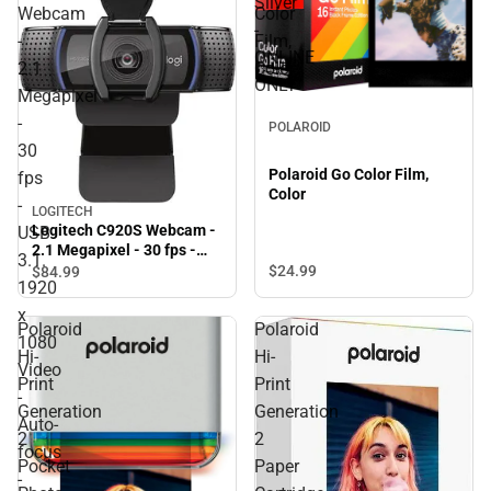
Silver
Webcam
Color
-
-
Film,
ONLINE
2.1
Color
ONLY
Megapixel
-
POLAROID
30
Polaroid Go Color Film,
fps
Color
-
LOGITECH
Logitech C920S Webcam -
USB
2.1 Megapixel - 30 fps -
3.1.
USB 3.1. 1920 x 1080 Video
$24.
99
$84.
99
1920
- Auto-focus - Microphone
- ONLINE ONLY
x
Polaroid
Polaroid
1080
Hi-
Hi-
Video
Print
Print
-
Generation
Generation
Auto-
2
2
focus
Pocket
Paper
-