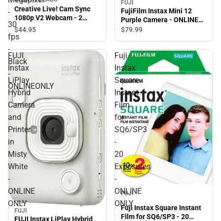
FUJI
Creative Live! Cam Sync
FujiFilm Instax Mini 12
-
1080p V2 Webcam - 2
Purple Camera - ONLINE
30
Megapixel - 30 fps - Black -
ONLY
$44.
95
$79.
99
ONLINEONLY
fps
-
FUJI
Fuji
Black
Instax
Instax
-
LiPlay
Square
ONLINEONLY
Hybrid
Instant
Camera
Film
and
for
Printer
SQ6/SP3
in
-
Misty
20
White
Exposures
-
-
ONLINE
ONLINE
FUJI
ONLY
ONLY
Fuji Instax Square Instant
FUJI
Film for SQ6/SP3 - 20
FUJI Instax LiPlay Hybrid