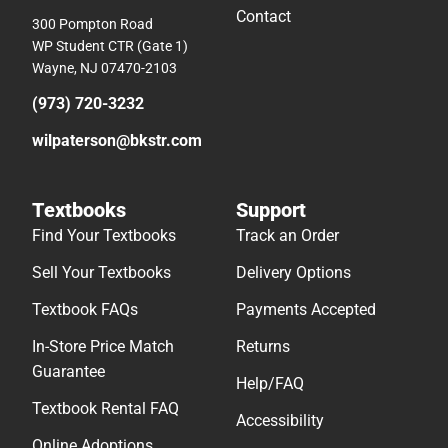
Contact
300 Pompton Road
WP Student CTR (Gate 1)
Wayne, NJ 07470-2103
(973) 720-3232
wilpaterson@bkstr.com
Textbooks
Support
Find Your Textbooks
Track an Order
Sell Your Textbooks
Delivery Options
Textbook FAQs
Payments Accepted
In-Store Price Match
Returns
Guarantee
Help/FAQ
Textbook Rental FAQ
Accessibility
Online Adoptions