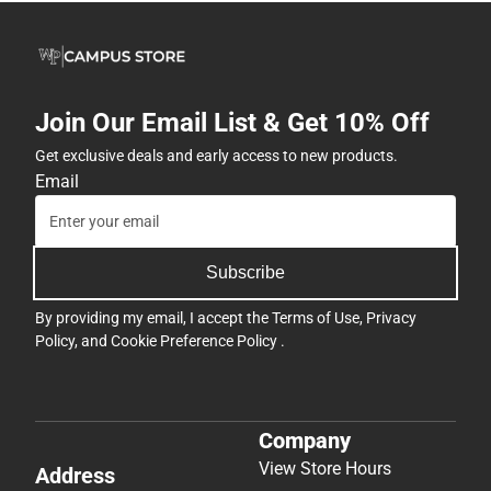
Join Our Email List & Get 10% Off
Get exclusive deals and early access to new products.
Email
Subscribe
By providing my email, I accept the
Terms of Use
,
Privacy
Policy
, and
Cookie Preference Policy
.
Company
View Store Hours
Address