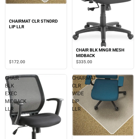
CHAIRMAT CLR STNDRD
LIP LLR
CHAIR BLK MNGR MESH
MIDBACK
$172.
00
$335.
00
CHAIR
CHAIRMAT
BLK
CLR
EXEC
WIDE
MIDBACK
LIP
LLR
LLR