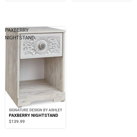
PAXBERRY
NIGHTSTAND
SIGNATURE DESIGN BY ASHLEY
PAXBERRY NIGHTSTAND
$139.
99