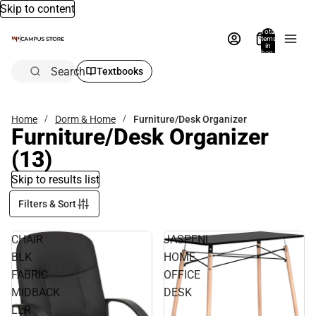
Skip to content
Total
items
in
bag:
0
Search
Textbooks
Home
Dorm & Home
Furniture/Desk Organizer
Furniture/Desk Organizer
(13)
Skip to results list
Filters & Sort
CHAIR
JASPENI
BLK
HOME
FABRIC
OFFICE
MIDBACK
DESK
LLR