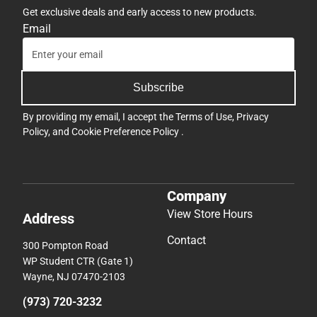
Get exclusive deals and early access to new products.
Email
Subscribe
By providing my email, I accept the
Terms of Use
,
Privacy
Policy
, and
Cookie Preference Policy
.
Company
View Store Hours
Address
Contact
300 Pompton Road
WP Student CTR (Gate 1)
Wayne, NJ 07470-2103
(973) 720-3232