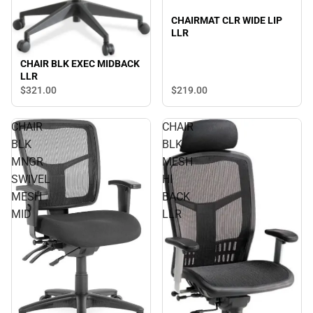
CHAIRMAT CLR WIDE LIP
LLR
CHAIR BLK EXEC MIDBACK
LLR
$321.
00
$219.
00
CHAIR
CHAIR
BLK
BLK
MNGR
MESH
SWIVEL
HI
MESH
BACK
MID
LLR