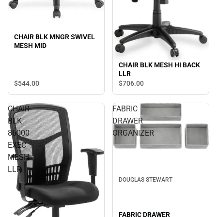
CHAIR BLK MNGR SWIVEL
MESH MID
CHAIR BLK MESH HI BACK
LLR
$544.
00
$706.
00
CHAIR
FABRIC
BLK
DRAWER
86000
ORGANIZER
EXEC
MESH
LLR
DOUGLAS STEWART
FABRIC DRAWER