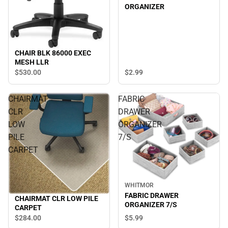
ORGANIZER
CHAIR BLK 86000 EXEC
MESH LLR
$2.
99
$530.
00
CHAIRMAT
FABRIC
CLR
DRAWER
LOW
ORGANIZER
PILE
7/S
CARPET
WHITMOR
FABRIC DRAWER
CHAIRMAT CLR LOW PILE
ORGANIZER 7/S
CARPET
$5.
99
$284.
00