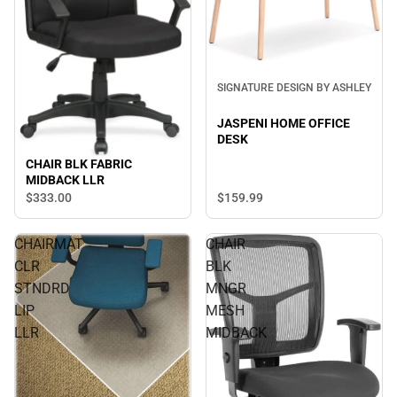
SIGNATURE DESIGN BY ASHLEY
JASPENI HOME OFFICE
DESK
CHAIR BLK FABRIC
MIDBACK LLR
$333.
00
$159.
99
CHAIRMAT
CHAIR
CLR
BLK
STNDRD
MNGR
LIP
MESH
LLR
MIDBACK