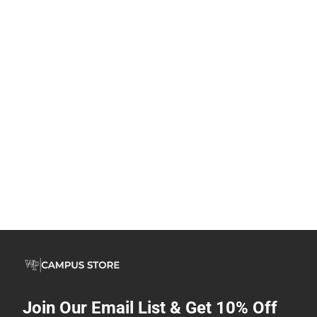
Join Our Email List & Get 10% Off