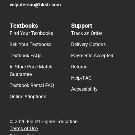
wilpaterson@bkstr.com
Textbooks
Support
Find Your Textbooks
Track an Order
Sell Your Textbooks
Delivery Options
Textbook FAQs
Payments Accepted
In-Store Price Match
Returns
Guarantee
Help/FAQ
Textbook Rental FAQ
Accessibility
Online Adoptions
© 2026 Follett Higher Education
Terms of Use