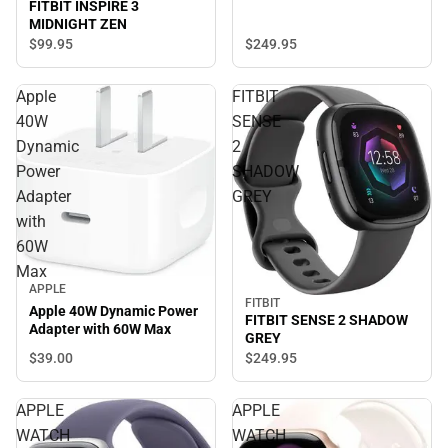
FITBIT INSPIRE 3
MIDNIGHT ZEN
$249.
95
$99.
95
Apple
FITBIT
40W
SENSE
Dynamic
2
Power
SHADOW
Adapter
GREY
with
60W
Max
APPLE
FITBIT
Apple 40W Dynamic Power
FITBIT SENSE 2 SHADOW
Adapter with 60W Max
GREY
$39.
00
$249.
95
APPLE
APPLE
WATCH
WATCH