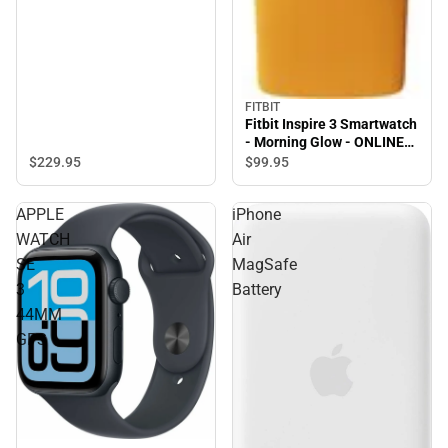
FITBIT
Fitbit Inspire 3 Smartwatch
- Morning Glow - ONLINE
ONLY
$229.
95
$99.
95
APPLE
iPhone
WATCH
Air
SE
MagSafe
3
Battery
44MM
GPS