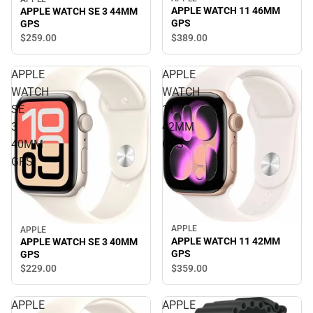
APPLE WATCH 11 46MM
APPLE WATCH SE 3 44MM
GPS
GPS
$389.
00
$259.
00
APPLE
APPLE
WATCH
WATCH
SE
11
3
42MM
40MM
GPS
GPS
APPLE
APPLE
APPLE WATCH 11 42MM
APPLE WATCH SE 3 40MM
GPS
GPS
$359.
00
$229.
00
APPLE
APPLE