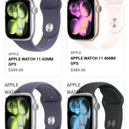
11
11
42MM
46MM
GPS
GPS
APPLE
APPLE
APPLE WATCH 11 46MM
APPLE WATCH 11 42MM
GPS
GPS
$389.
00
$399.
00
APPLE
APPLE
WATCH
WATCH
11
11
46MM
42MM
GPS
GPS