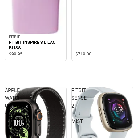
FITBIT
FITBIT INSPIRE 3 LILAC
BLISS
$719.
00
$99.
95
APPLE
FITBIT
WATCH
SENSE
ULTRA3
2
49MM
BLUE
MIST