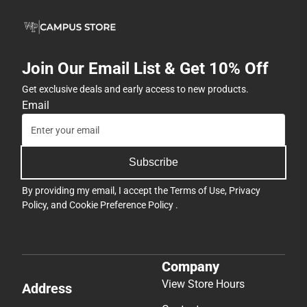
Join Our Email List & Get 10% Off
Get exclusive deals and early access to new products.
Email
Subscribe
By providing my email, I accept the
Terms of Use
,
Privacy
Policy
, and
Cookie Preference Policy
.
Company
View Store Hours
Address