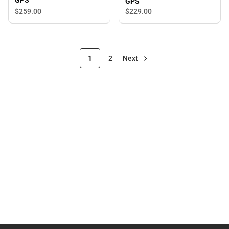
GPS
GPS
$259.
00
$229.
00
1
2
Next