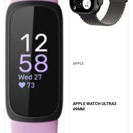
APPLE
APPLE WATCH ULTRA3
49MM