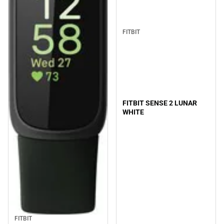
FITBIT
FITBIT SENSE 2 LUNAR
WHITE
FITBIT