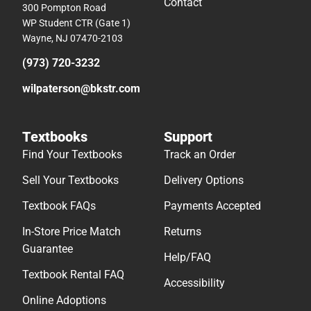
Contact
300 Pompton Road
WP Student CTR (Gate 1)
Wayne, NJ 07470-2103
(973) 720-3232
wilpaterson@bkstr.com
Textbooks
Support
Find Your Textbooks
Track an Order
Sell Your Textbooks
Delivery Options
Textbook FAQs
Payments Accepted
In-Store Price Match
Returns
Guarantee
Help/FAQ
Textbook Rental FAQ
Accessibility
Online Adoptions