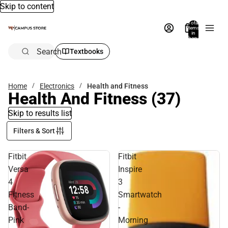
Skip to content
Total
items
in
bag:
0
Search
Textbooks
Home
Electronics
Health and Fitness
Health And Fitness
(37)
Skip to results list
Filters & Sort
Fitbit
Fitbit
Versa
Inspire
4
3
Fitness
Smartwatch
Band-
-
Pink
Morning