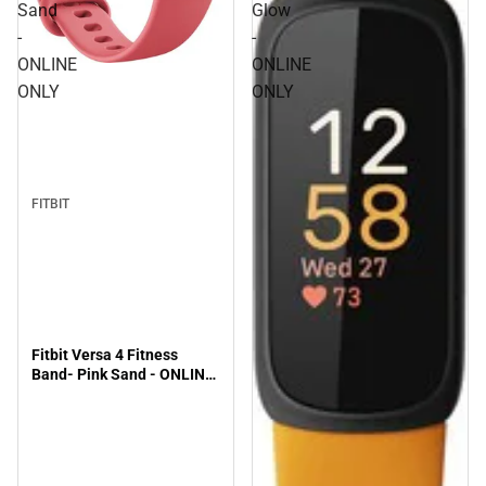
Sand
Glow
-
-
ONLINE
ONLINE
ONLY
ONLY
FITBIT
Fitbit Versa 4 Fitness
Band- Pink Sand - ONLINE
ONLY