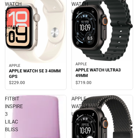
WATCH
WATCH
SE
ULTRA3
3
49MM
40MM
GPS
APPLE
APPLE
APPLE WATCH ULTRA3
APPLE WATCH SE 3 40MM
49MM
GPS
$719.
00
$229.
00
FITBIT
APPLE
INSPIRE
WATCH
3
ULTRA3
LILAC
49MM
BLISS