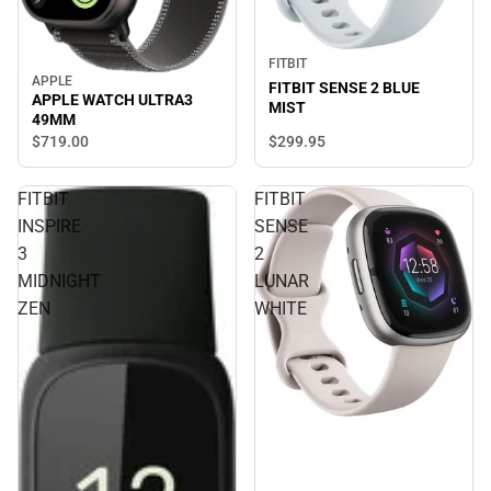
FITBIT
APPLE
FITBIT SENSE 2 BLUE
APPLE WATCH ULTRA3
MIST
49MM
$299.
95
$719.
00
FITBIT
FITBIT
INSPIRE
SENSE
3
2
MIDNIGHT
LUNAR
ZEN
WHITE