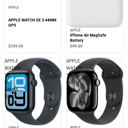
APPLE
APPLE WATCH SE 3 44MM
GPS
APPLE
iPhone Air MagSafe
Battery
$259.
00
$99.
00
APPLE
APPLE
WATCH
WATCH
SE
11
3
46MM
44MM
GPS
GPS
APPLE
APPLE