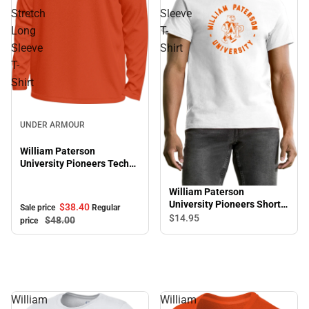
Stretch
Sleeve
Long
T-
Sleeve
Shirt
T-
Shirt
Sale
UNDER ARMOUR
William Paterson
University Pioneers Tech
Stretch Long Sleeve T-
Shirt
William Paterson
University Pioneers Short
$38.
40
Sale price
Regular
Sleeve T-Shirt
$14.
95
$48.
00
price
William
William