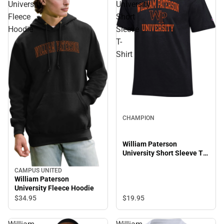
University
University
Fleece
Short
Hoodie
Sleeve
T-
Shirt
CHAMPION
William Paterson
University Short Sleeve T-
Shirt
CAMPUS UNITED
William Paterson
University Fleece Hoodie
$19.
95
$34.
95