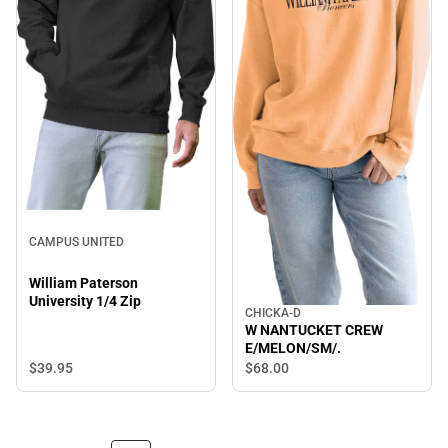
CAMPUS UNITED
William Paterson
University 1/4 Zip
CHICKA-D
W NANTUCKET CREW
E/MELON/SM/.
$39.
95
$68.
00