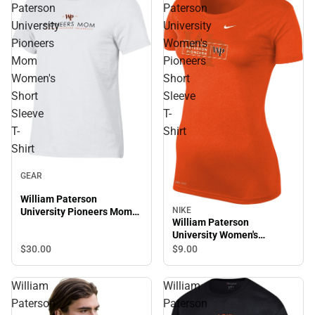
Paterson
Paterson
University
University
Pioneers
Women's
Mom
Pioneers
Women's
Short
Short
Sleeve
Sleeve
T-
T-
Shirt
Shirt
GEAR
William Paterson
NIKE
University Pioneers Mom
William Paterson
Women's Short Sleeve T-
University Women's
Shirt
Pioneers Short Sleeve T-
$30.
00
$9.
00
Shirt
William
William
Paterson
Paterson