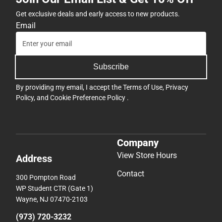
Get exclusive deals and early access to new products.
Email
Subscribe
By providing my email, I accept the
Terms of Use
,
Privacy
Policy
, and
Cookie Preference Policy
.
Company
View Store Hours
Address
Contact
300 Pompton Road
WP Student CTR (Gate 1)
Wayne, NJ 07470-2103
(973) 720-3232