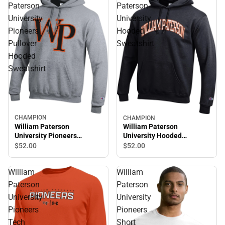
Paterson
Paterson
University
University
Pioneers
Hooded
Pullover
Sweatshirt
Hooded
Sweatshirt
CHAMPION
CHAMPION
William Paterson
William Paterson
University Pioneers
University Hooded
Pullover Hooded
Sweatshirt
$52.
00
$52.
00
Sweatshirt
William
William
Paterson
Paterson
University
University
Pioneers
Pioneers
Tech
Short