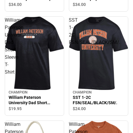
Bottom Sweatpants
Sweatpants
$34.
00
$34.
00
William
SST
Paterson
1-
University
2C
Dad
FSN/SEAL/BLACK/SM/.
Short
Sleeve
T-
Shirt
CHAMPION
CHAMPION
William Paterson
SST 1-2C
University Dad Short
FSN/SEAL/BLACK/SM/.
Sleeve T-Shirt
$19.
95
$24.
00
William
William
Paterson
Paterson