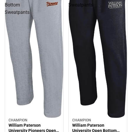
Bottom
Sweatpants
Sweatpants
CHAMPION
CHAMPION
William Paterson
William Paterson
University Pioneers Open
University Open Bottom