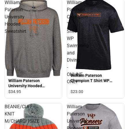
William
William
Paterson
Paterson
University
Champion
Hooded
T
Sweatshirt
Shirt
WP
Swimming
and
Diving
-
ONLINE
William Paterson
William Paterson
Champion T Shirt WP
ONLY
University Hooded
Swimming and Diving -
Sweatshirt
ONLINE ONLY
$34.
95
$23.
00
BEANIE/CUFF
William
KNIT
Paterson
M/CHARC/1SIZE
University
Pioneers