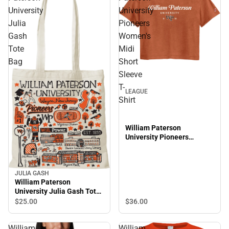
University
University
Julia
Pioneers
Gash
Women's
Tote
Midi
Bag
Short
Sleeve
T-
LEAGUE
Shirt
William Paterson
University Pioneers
Women's Midi Short Sleeve
T-Shirt
JULIA GASH
William Paterson
University Julia Gash Tote
Bag
$25.
00
$36.
00
William
William