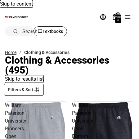
Skip to content
Total
items
in
bag:
0
Search
Textbooks
Home
Clothing & Accessories
Clothing & Accessories
(495)
Skip to results list
Filters & Sort
William
William
Paterson
Paterson
University
University
Pioneers
Open
Open
Bottom