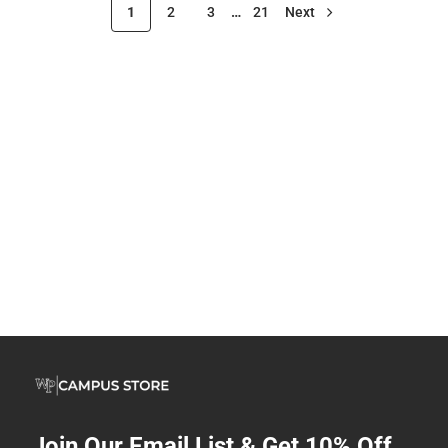
1
2
3
…
21
Next
Join Our Email List & Get 10% Off