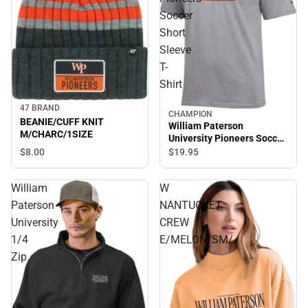
Soccer
Short
Sleeve
T-
Shirt
47 BRAND
CHAMPION
BEANIE/CUFF KNIT
William Paterson
M/CHARC/1SIZE
University Pioneers Soccer
Short Sleeve T-Shirt
$8.
00
$19.
95
William
W
Paterson
NANTUCKET
University
CREW
1/4
E/MELON/SM/.
Zip