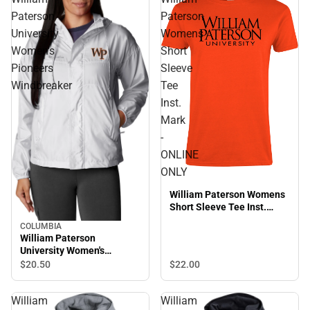
Paterson
Paterson
University
Womens
Women's
Short
Pioneers
Sleeve
Windbreaker
Tee
Inst.
Mark
-
ONLINE
ONLY
William Paterson Womens
Short Sleeve Tee Inst.
Mark - ONLINE ONLY
COLUMBIA
William Paterson
University Women's
Pioneers Windbreaker
$20.
50
$22.
00
William
William