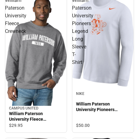
William
William
Paterson
Paterson
University
University
Fleece
Pioneers
Crewneck
Legend
Long
Sleeve
T-
Shirt
NIKE
William Paterson
CAMPUS UNITED
University Pioneers
William Paterson
Legend Long Sleeve T-
University Fleece
Shirt
Crewneck
$50.
00
$29.
95