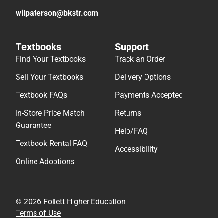
wilpaterson@bkstr.com
Textbooks
Support
Find Your Textbooks
Track an Order
Sell Your Textbooks
Delivery Options
Textbook FAQs
Payments Accepted
In-Store Price Match
Returns
Guarantee
Help/FAQ
Textbook Rental FAQ
Accessibility
Online Adoptions
© 2026 Follett Higher Education
Terms of Use