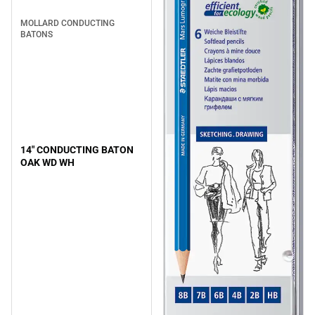
MOLLARD CONDUCTING
BATONS
14" CONDUCTING BATON
OAK WD WH