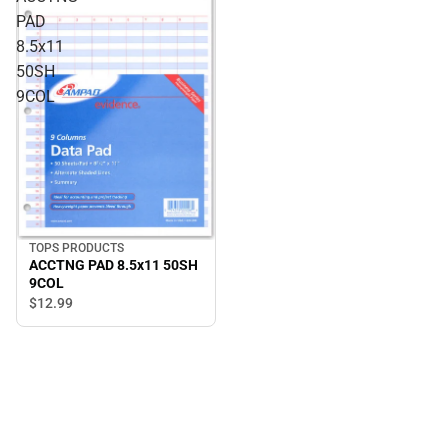
PAD
8.5x11
50SH
9COL
TOPS PRODUCTS
ACCTNG PAD 8.5x11 50SH
9COL
$12.
99