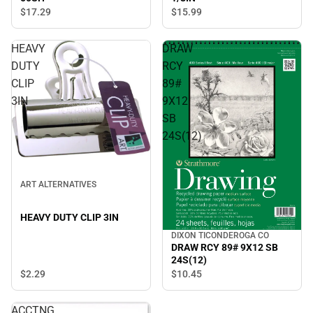
$17.
29
$15.
99
HEAVY
DRAW
DUTY
RCY
CLIP
89#
3IN
9X12
SB
24S(12)
ART ALTERNATIVES
HEAVY DUTY CLIP 3IN
DIXON TICONDEROGA CO
DRAW RCY 89# 9X12 SB
24S(12)
$2.
29
$10.
45
ACCTNG