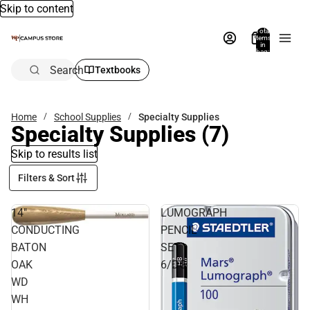
Skip to content
Total
items
in
bag:
0
Search
Textbooks
Home
School Supplies
Specialty Supplies
Specialty Supplies
(7)
Skip to results list
Filters & Sort
14"
LUMOGRAPH
CONDUCTING
PENCIL
BATON
SET
OAK
6/DG
WD
WH