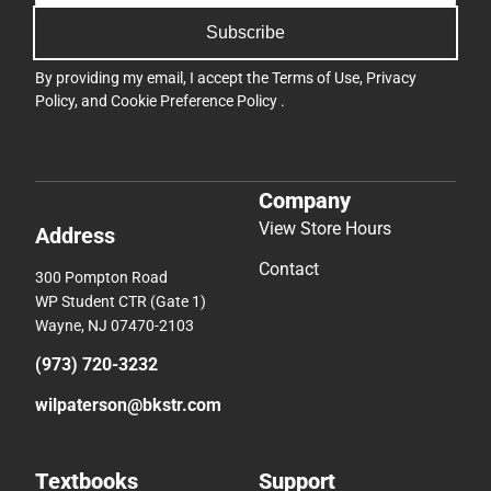
Subscribe
By providing my email, I accept the
Terms of Use
,
Privacy
Policy
, and
Cookie Preference Policy
.
Company
View Store Hours
Address
Contact
300 Pompton Road
WP Student CTR (Gate 1)
Wayne, NJ 07470-2103
(973) 720-3232
wilpaterson@bkstr.com
Textbooks
Support