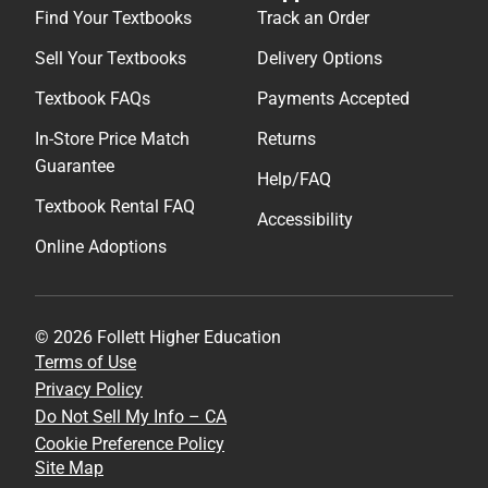
Find Your Textbooks
Track an Order
Sell Your Textbooks
Delivery Options
Textbook FAQs
Payments Accepted
In-Store Price Match
Returns
Guarantee
Help/FAQ
Textbook Rental FAQ
Accessibility
Online Adoptions
© 2026 Follett Higher Education
Terms of Use
Privacy Policy
Do Not Sell My Info – CA
Cookie Preference Policy
Site Map