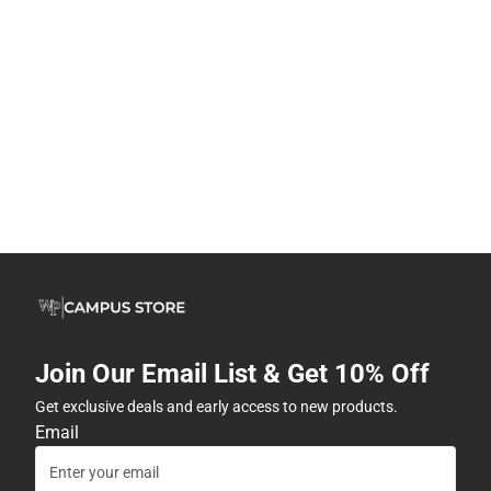
Join Our Email List & Get 10% Off
Get exclusive deals and early access to new products.
Email