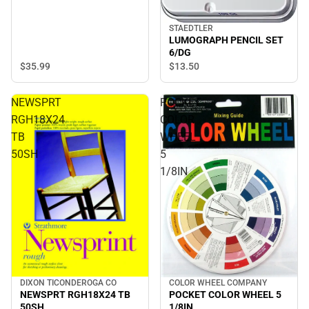
STAEDTLER
LUMOGRAPH PENCIL SET
6/DG
$35.
99
$13.
50
NEWSPRT
POCKET
RGH18X24
COLOR
TB
WHEEL
50SH
5
1/8IN
DIXON TICONDEROGA CO
COLOR WHEEL COMPANY
NEWSPRT RGH18X24 TB
POCKET COLOR WHEEL 5
50SH
1/8IN