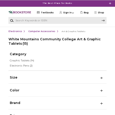
Skip to main content
The Best Place for Books
Textbooks
Sign in
Bag
Shop
Search Keywords or ISBN
Electronics
Computer Accessories
Art & Graphic Tablets
White Mountains Community College Art & Graphic
Tablets
(15)
Category
Graphic Tablets
(14)
Electronic Pens
(2)
Size
Color
Brand