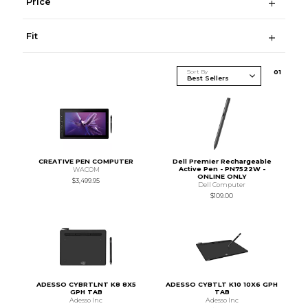
Price
Fit
Sort By
0
1
CREATIVE PEN COMPUTER
Dell Premier Rechargeable
Active Pen - PN7522W -
WACOM
ONLINE ONLY
$3,499.95
Dell Computer
$109.00
ADESSO CYBRTLNT K8 8X5
ADESSO CYBTLT K10 10X6 GPH
GPH TAB
TAB
Adesso Inc
Adesso Inc