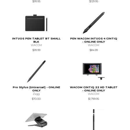
$99.95
$129.95
INTUOS PEN TABLET BT SMALL
PEN WACOM INTUOS 4 CINTIQ
BLK
- ONLINE ONLY
WACOM
WACOM
$99.99
$84.99
Pro Stylus (Universal) - ONLINE
WACOM CINTIQ 22 HD TABLET
ONLY
- ONLINE ONLY
Zagg
WACOM
$70.00
$1,799.95