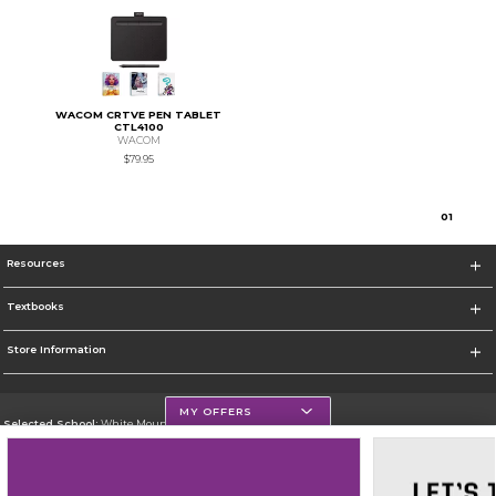
WACOM CRTVE PEN TABLET
CTL4100
WACOM
$79.95
0
1
Resources
Textbooks
Store Information
MY OFFERS
Selected School:
White Mountains Community College
Change School
Go To http://www.wmcc.edu/