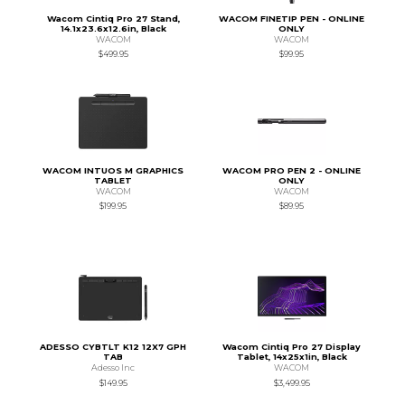
Wacom Cintiq Pro 27 Stand,
WACOM FINETIP PEN - ONLINE
14.1x23.6x12.6in, Black
ONLY
WACOM
WACOM
$499.95
$99.95
WACOM INTUOS M GRAPHICS
WACOM PRO PEN 2 - ONLINE
TABLET
ONLY
WACOM
WACOM
$199.95
$89.95
ADESSO CYBTLT K12 12X7 GPH
Wacom Cintiq Pro 27 Display
TAB
Tablet, 14x25x1in, Black
Adesso Inc
WACOM
$149.95
$3,499.95