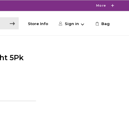
More
Store Info
Sign in
Bag
ht 5Pk