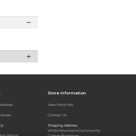
s
Store Information
extbooks
View More Info
xtbooks
Contact Us
Qs
Shipping Address:
White Mountains Community
Text Rental
College Bookstore