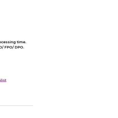
cessing time.
PO/ FPO/ DPO.
list