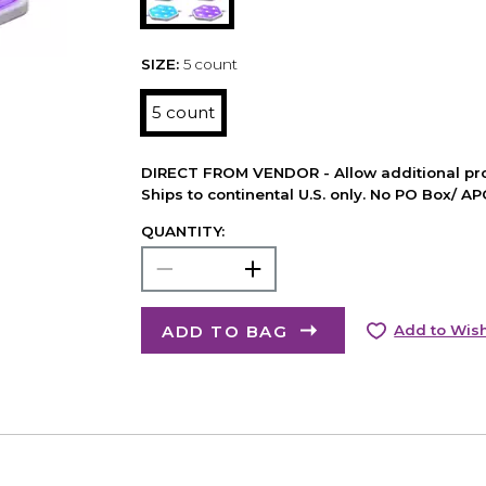
SIZE:
5 count
5 count
DIRECT FROM VENDOR - Allow additional pro
Ships to continental U.S. only. No PO Box/ A
QUANTITY:
ADD TO BAG
Add to Wish