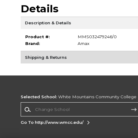
Details
Description & Details
Product #:
MMS032479246/0
Brand:
Amax
Shipping & Returns
Selected School:
White Mountains Community College
Change School
Go To http://www.wmcc.edu/