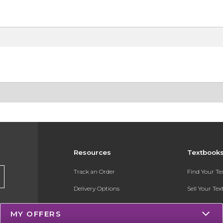
Resources
Textbook
Track an Order
Find Your T
Delivery Options
Sell Your Te
Payments Accepted
Textbook FA
MY OFFERS
Returns
Register for 