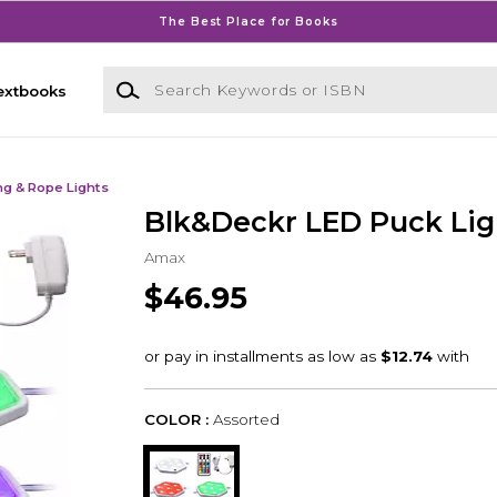
The Best Place for Books
Search Keywords or ISBN
extbooks
ng & Rope Lights
Blk&Deckr LED Puck Lig
Amax
$46.95
COLOR :
Assorted